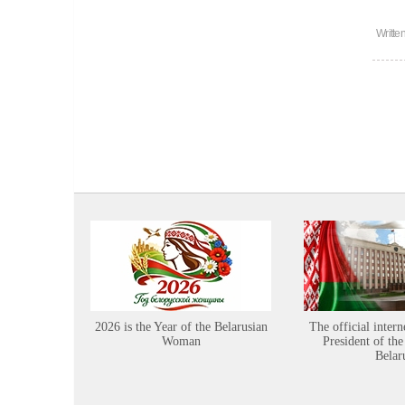
Writte
2026 is the Year of the Belarusian
The official intern
Woman
President of the
Belar