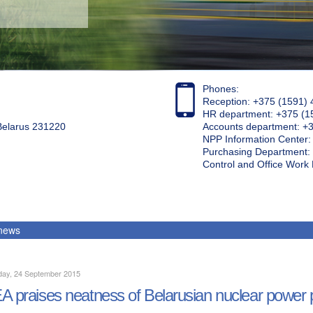
Phones:
Reception: +375 (1591) 
HR department: +375 (1
 Belarus 231220
Accounts department: +
NPP Information Center
Purchasing Department: 
Control and Office Wor
 news
day, 24 September 2015
A praises neatness of Belarusian nuclear power pl