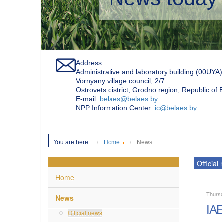
Address:
Administrative and laboratory building (00UYA)
Vornyany village council, 2/7
Ostrovets district, Grodno region, Republic of
Е-mail:
belaes@belaes.by
NPP Information Center:
ic@belaes.by
You are here:
Home
News
Official
Home
Thurs
News
IAE
Official news