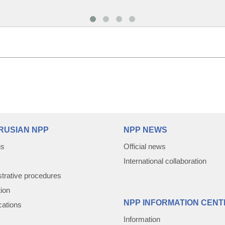
RUSIAN NPP
NPP NEWS
us
Official news
International collaboration
trative procedures
tion
NPP INFORMATION CENT
cations
Information