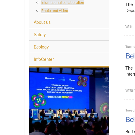
International collaboration
The 
Depu
Photo and video
About us
Writte
Safety
Ecology
Tuesd
Bel
InfoCenter
The 
Inte
Writte
Tuesd
Bel
BelT