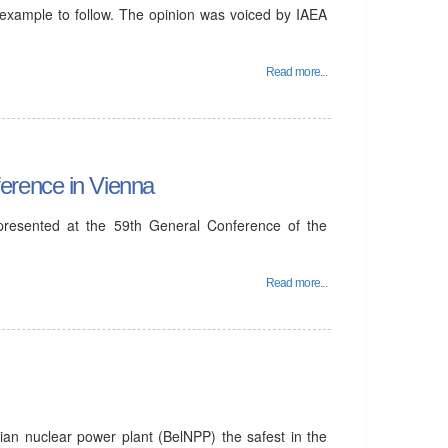
 example to follow. The opinion was voiced by IAEA
Read more...
erence in Vienna
 presented at the 59th General Conference of the
Read more...
ian nuclear power plant (BelNPP) the safest in the