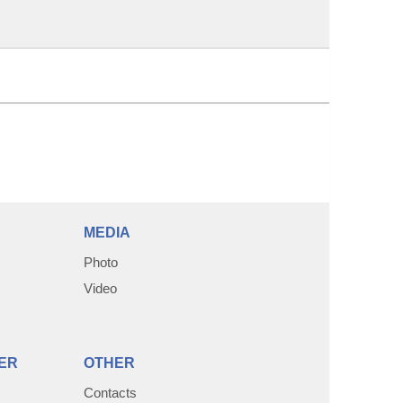
MEDIA
Photo
Video
ER
OTHER
Contacts