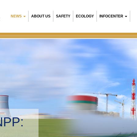
NEWS
ABOUT US
SAFETY
ECOLOGY
INFOCENTER
R
arusian NPP:
ironmental management