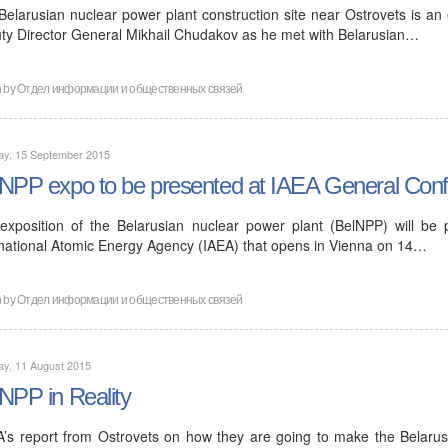
Belarusian nuclear power plant construction site near Ostrovets is an
ty Director General Mikhail Chudakov as he met with Belarusian…
n by
Отдел информации и общественных связей
ay, 15 September 2015
NPP expo to be presented at IAEA General Conf
exposition of the Belarusian nuclear power plant (BelNPP) will be
rnational Atomic Energy Agency (IAEA) that opens in Vienna on 14…
n by
Отдел информации и общественных связей
ay, 11 August 2015
NPP in Reality
A’s report from Ostrovets on how they are going to make the Belarus