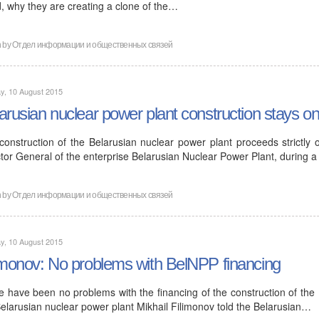
d, why they are creating a clone of the…
n by
Отдел информации и общественных связей
y, 10 August 2015
arusian nuclear power plant construction stays o
construction of the Belarusian nuclear power plant proceeds strictly 
tor General of the enterprise Belarusian Nuclear Power Plant, during a
n by
Отдел информации и общественных связей
y, 10 August 2015
imonov: No problems with BelNPP financing
e have been no problems with the financing of the construction of the 
Belarusian nuclear power plant Mikhail Filimonov told the Belarusian…