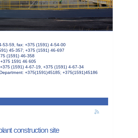
4-53-59, fax: +375 (1591) 4-54-00
591) 45-357; +375 (1591) 46-697
375 (1591) 46-358
: +375 1591 46 605
+375 (1591) 4-67-19, +375 (1591) 4-67-34
k Department: +375(1591)45185; +375(1591)45186
ant construction site