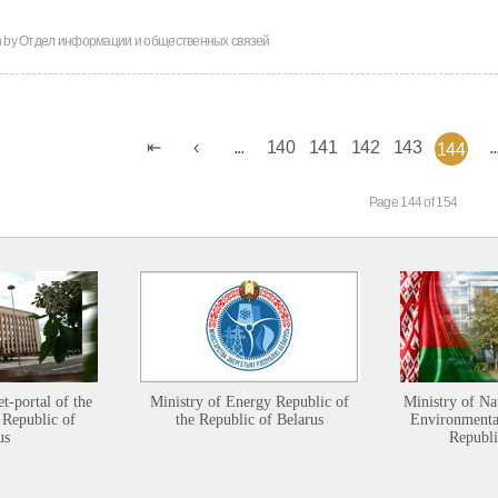
n by
Отдел информации и общественных связей
...
140
141
142
143
..
144
Page 144 of 154
et-portal of the
Ministry of Energy Republic of
Ministry of Na
 Republic of
the Republic of Belarus
Environmental
us
Republi