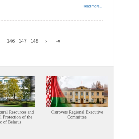
Read more...
.
146
147
148
tural Resources and
Ostrovets Regional Executive
Sustainabl
 Protection of the
Committee
c of Belarus