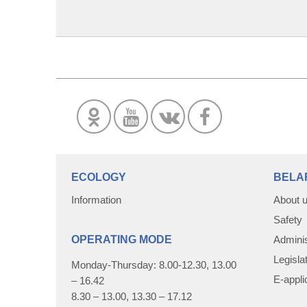
ECOLOGY
BELA
Information
About 
Safety
OPERATING MODE
Adminis
Legisla
Monday-Thursday: 8.00-12.30, 13.00
E-appli
– 16.42
8.30 – 13.00, 13.30 – 17.12