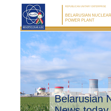
REPUBLICAN UNITARY ENTERPRISE
BELARUSIAN NUCLEA
POWER PLANT
Bel
Env