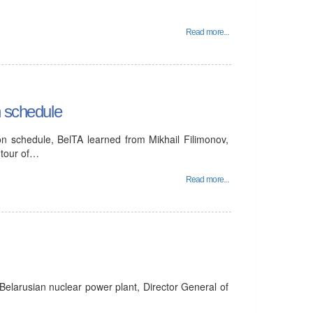
Read more...
n schedule
on schedule, BelTA learned from Mikhail Filimonov,
 tour of…
Read more...
Belarusian nuclear power plant, Director General of