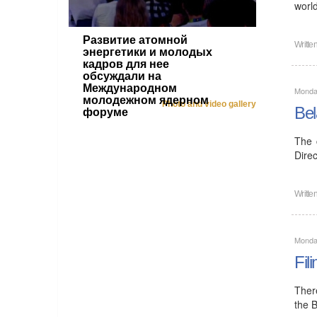
worl
Развитие атомной
Writte
энергетики и молодых
кадров для нее
обсуждали на
Международном
Monda
молодежном ядерном
Photo and video gallery
Bel
форуме
The 
Direc
Writte
Monda
Fil
Ther
the 