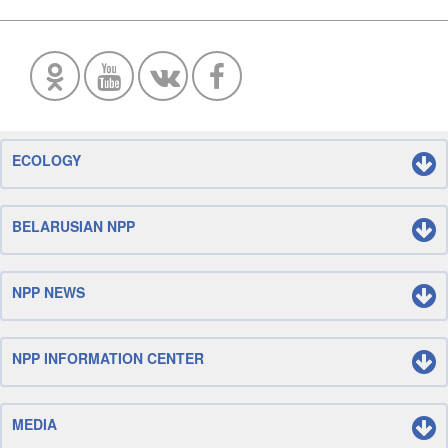
ECOLOGY
BELARUSIAN NPP
NPP NEWS
NPP INFORMATION CENTER
MEDIA