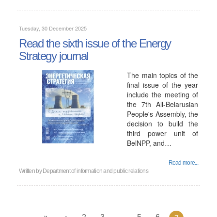
Tuesday, 30 December 2025
Read the sixth issue of the Energy
Strategy journal
The main topics of the
final issue of the year
include the meeting of
the 7th All-Belarusian
People's Assembly, the
decision to build the
third power unit of
BelNPP, and…
Read more...
Written by
Department of information and public relations