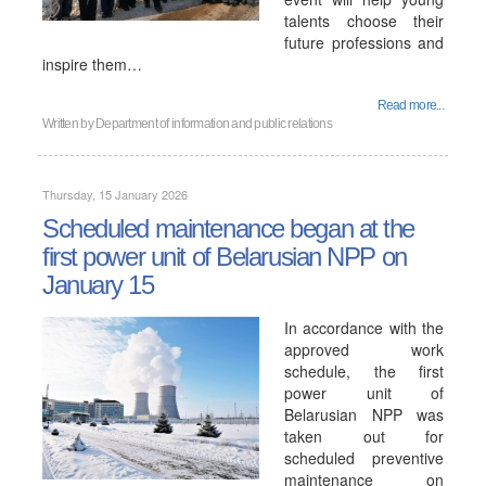
talents choose their
future professions and
inspire them…
Read more...
Written by
Department of information and public relations
Thursday, 15 January 2026
Scheduled maintenance began at the
first power unit of Belarusian NPP on
January 15
In accordance with the
approved work
schedule, the first
power unit of
Belarusian NPP was
taken out for
scheduled preventive
maintenance on