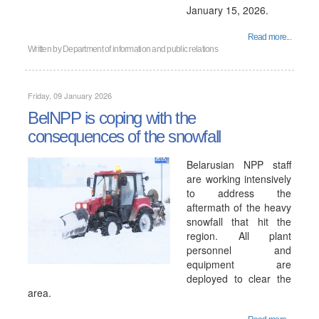
January 15, 2026.
Read more...
Written by
Department of information and public relations
Friday, 09 January 2026
BelNPP is coping with the
consequences of the snowfall
Belarusian NPP staff
are working intensively
to address the
aftermath of the heavy
snowfall that hit the
region. All plant
personnel and
equipment are
deployed to clear the
area.