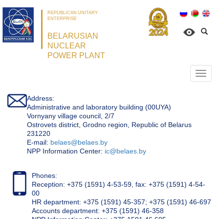
REPUBLICAN UNITARY
ENTERPRISE
BELARUSIAN
NUCLEAR
POWER PLANT
Откр
нави
Address:
Administrative and laboratory building (00UYA)
Vornyany village council, 2/7
Ostrovets district, Grodno region, Republic of Belarus
231220
Е-mail:
belaes@belaes.by
NPP Information Center:
ic@belaes.by
Phones:
Reception: +375 (1591) 4-53-59, fax: +375 (1591) 4-54-
00
HR department: +375 (1591) 45-357; +375 (1591) 46-697
Accounts department: +375 (1591) 46-358