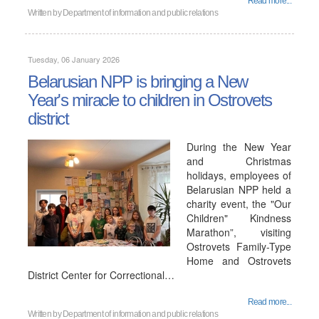
Read more...
Written by
Department of information and public relations
Tuesday, 06 January 2026
Belarusian NPP is bringing a New
Year's miracle to children in Ostrovets
district
During the New Year
and Christmas
holidays, employees of
Belarusian NPP held a
charity event, the "Our
Children" Kindness
Marathon”, visiting
Ostrovets Family-Type
Home and Ostrovets
District Center for Correctional…
Read more...
Written by
Department of information and public relations