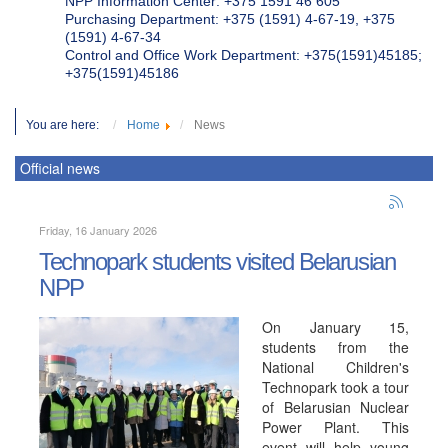
NPP Information Center: +375 1591 46 605
Purchasing Department: +375 (1591) 4-67-19, +375
(1591) 4-67-34
Control and Office Work Department: +375(1591)45185;
+375(1591)45186
You are here:
Home
News
Official news
Friday, 16 January 2026
Technopark students visited Belarusian
NPP
On January 15,
students from the
National Children's
Technopark took a tour
of Belarusian Nuclear
Power Plant. This
event will help young