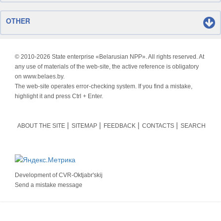
OTHER
© 2010-
2026 State enterprise «Belarusian NPP». All rights reserved. At
any use of materials of the web-site, the active reference is obligatory
on www.belaes.by.
The web-site operates error-checking system. If you find a mistake,
highlight it and press Ctrl + Enter.
ABOUT THE SITE
SITEMAP
FEEDBACK
CONTACTS
SEARCH
Development of
CVR-Oktjabr'skij
Send a mistake message