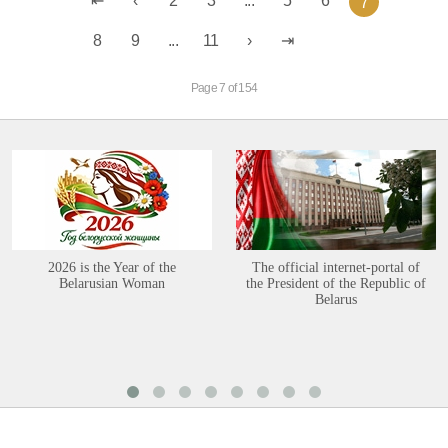
2
3
...
5
6
7
8
9
...
11
Page 7 of 154
2026 is the Year of the
The official internet-portal of
Belarusian Woman
the President of the Republic of
Belarus