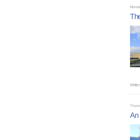
Monday
The
Writte
Thursd
An 