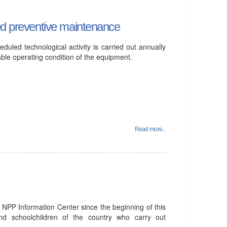
led preventive maintenance
eduled technological activity is carried out annually
able operating condition of the equipment.
Read more...
 NPP Information Center since the beginning of this
and schoolchildren of the country who carry out