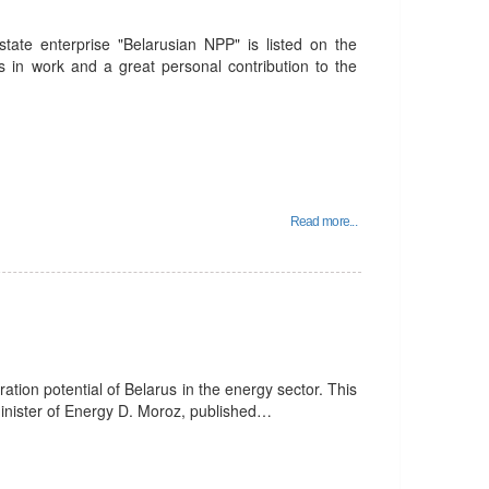
state enterprise "Belarusian NPP" is listed on the
s in work and a great personal contribution to the
Read more...
gration potential of Belarus in the energy sector. This
Minister of Energy D. Moroz, published…