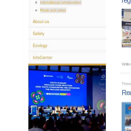
International collaboration
Photo and video
About us
Safety
Ecology
InfoCenter
Writte
Thursd
Rea