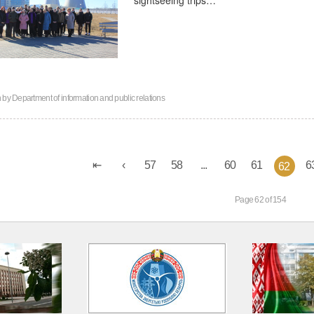
n by
Department of information and public relations
57
58
...
60
61
6
62
Page 62 of 154