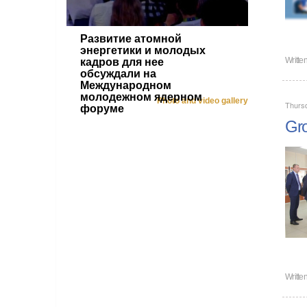
Развитие атомной
энергетики и молодых
Writte
кадров для нее
обсуждали на
Международном
молодежном ядерном
Photo and video gallery
Thursd
форуме
Gro
Writte