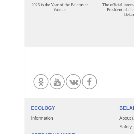
2026 is the Year of the Belarusian
The official intern
Woman
President of the
Belar
ECOLOGY
BELA
Information
About 
Safety