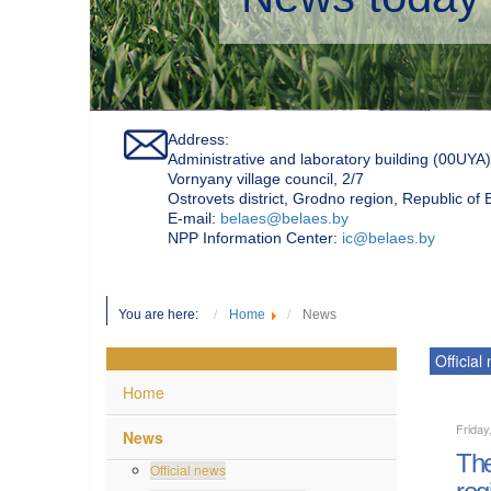
Address:
Administrative and laboratory building (00UYA)
Vornyany village council, 2/7
Ostrovets district, Grodno region, Republic of
Е-mail:
belaes@belaes.by
NPP Information Center:
ic@belaes.by
You are here:
Home
News
Official
Home
Friday
News
The
Official news
reg