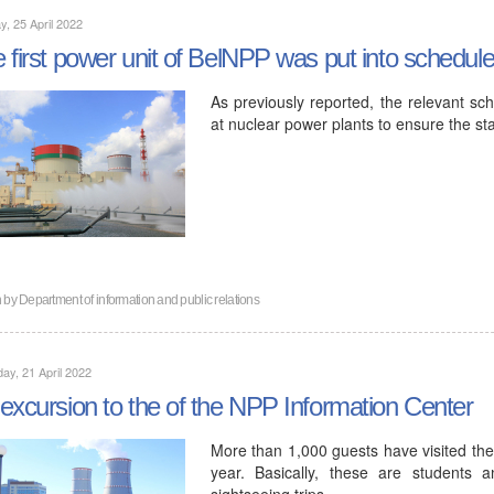
, 25 April 2022
 first power unit of BelNPP was put into schedu
As previously reported, the relevant sch
at nuclear power plants to ensure the st
n by
Department of information and public relations
ay, 21 April 2022
excursion to the of the NPP Information Center
More than 1,000 guests have visited the
year. Basically, these are students 
sightseeing trips…