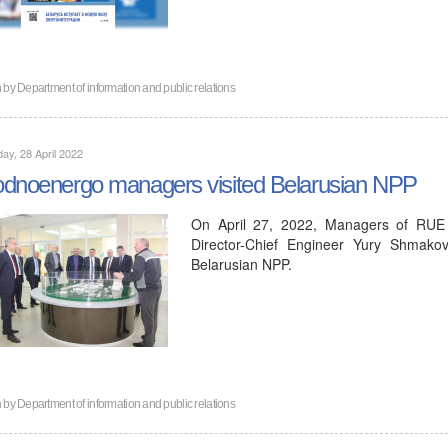
n by
Department of information and public relations
ay, 28 April 2022
dnoenergo managers visited Belarusian NPP
On April 27, 2022, Managers of RUE
Director-Chief Engineer Yury Shmakov,
Belarusian NPP.
n by
Department of information and public relations