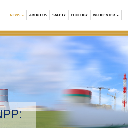
NEWS
ABOUT US
SAFETY
ECOLOGY
INFOCENTER
R
NPP:
tal management