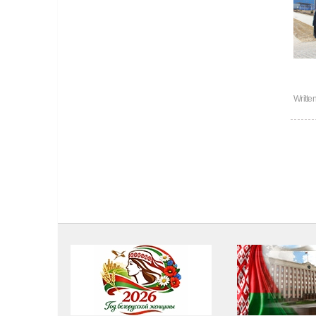
Writte