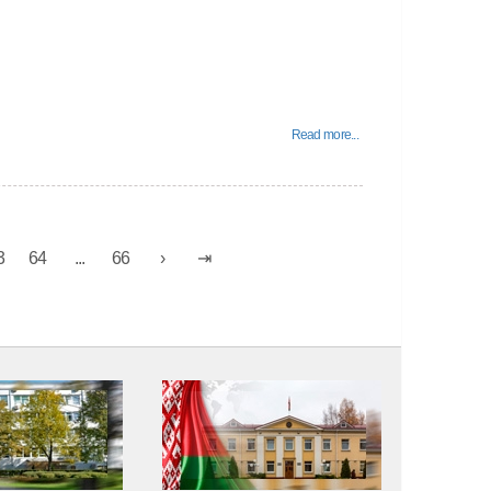
Read more...
3
64
...
66