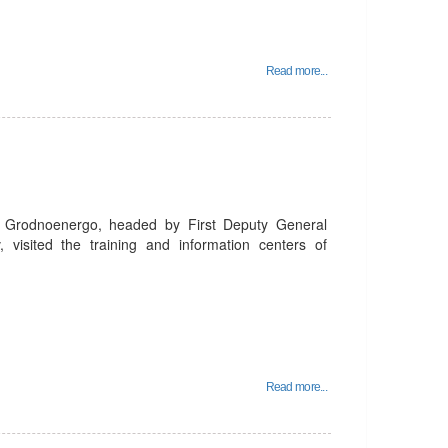
Read more...
 Grodnoenergo, headed by First Deputy General
 visited the training and information centers of
Read more...