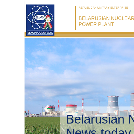
REPUBLICAN UNITARY ENTERPRISE
BELARUSIAN NUCLEA
POWER PLANT
Belarusian 
Environmen