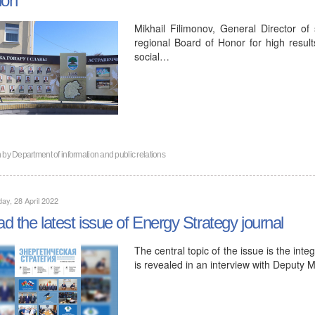
Mikhail Filimonov, General Director of 
regional Board of Honor for high result
social…
n by
Department of information and public relations
ay, 28 April 2022
d the latest issue of Energy Strategy journal
The central topic of the issue is the inte
is revealed in an interview with Deputy 