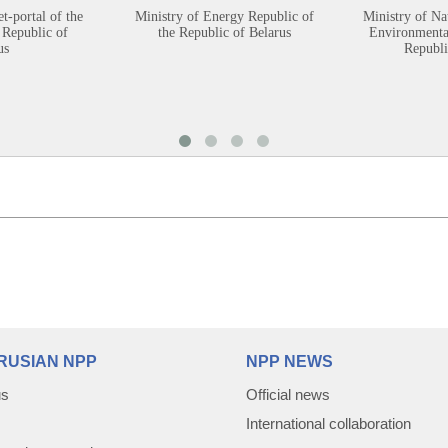
et-portal of the
Ministry of Energy Republic of
Ministry of Na
 Republic of
the Republic of Belarus
Environmental
us
Republi
RUSIAN NPP
NPP NEWS
us
Official news
International collaboration