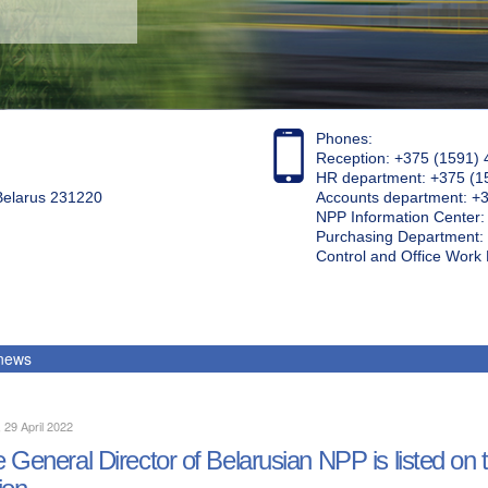
Phones:
Reception: +375 (1591) 
HR department: +375 (1
 Belarus 231220
Accounts department: +
NPP Information Center
Purchasing Department: 
Control and Office Wor
 news
, 29 April 2022
 General Director of Belarusian NPP is listed on
ion