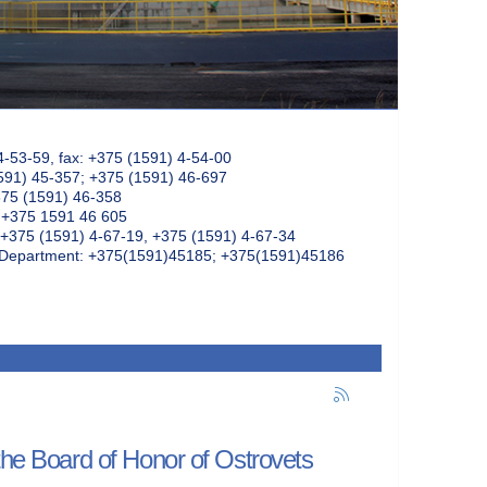
4-53-59, fax: +375 (1591) 4-54-00
591) 45-357; +375 (1591) 46-697
375 (1591) 46-358
: +375 1591 46 605
+375 (1591) 4-67-19, +375 (1591) 4-67-34
k Department: +375(1591)45185; +375(1591)45186
 the Board of Honor of Ostrovets