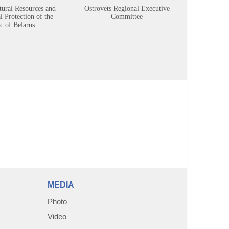
tural Resources and
Ostrovets Regional Executive
Sustainabl
 Protection of the
Committee
c of Belarus
MEDIA
Photo
Video