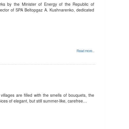
rks by the Minister of Energy of the Republic of
rector of SPA Beltopgaz A. Kushnarenko, dedicated
Read more...
villages are filled with the smells of bouquets, the
ices of elegant, but still summer-like, carefree…