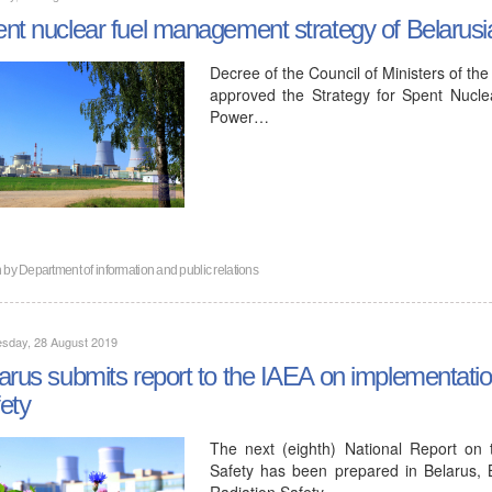
nt nuclear fuel management strategy of Belaru
Decree of the Council of Ministers of th
approved the Strategy for Spent Nucl
Power…
n by
Department of information and public relations
sday, 28 August 2019
arus submits report to the IAEA on implementati
ety
The next (eighth) National Report on
Safety has been prepared in Belarus, 
Radiation Safety…