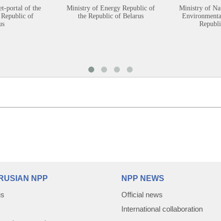
et-portal of the
Ministry of Energy Republic of
Ministry of Na
 Republic of
the Republic of Belarus
Environmental
us
Republi
RUSIAN NPP
NPP NEWS
us
Official news
International collaboration