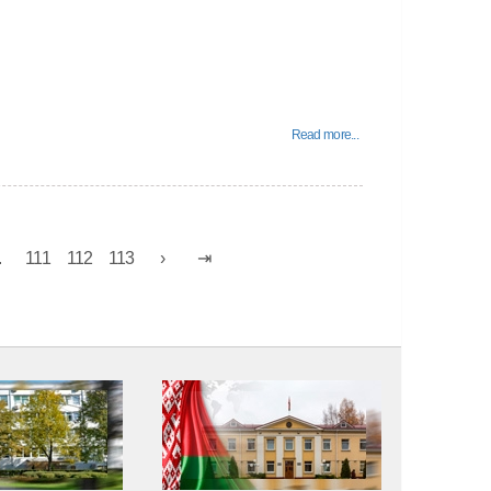
Read more...
.
111
112
113