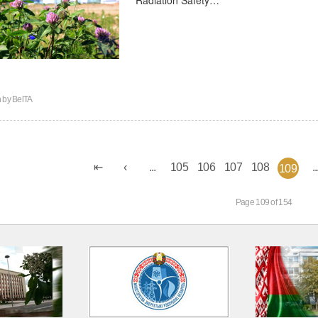
n by
BelTA
...
105
106
107
108
..
109
Page 109 of 154