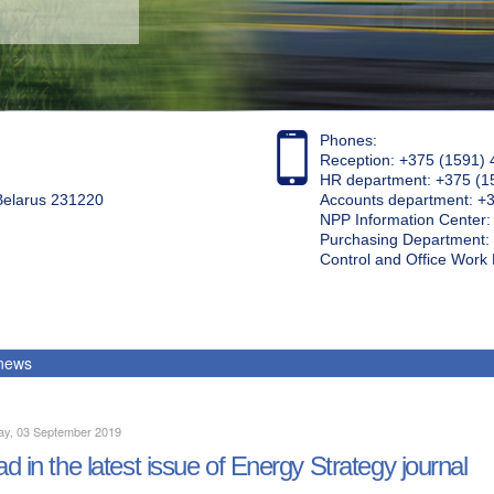
Phones:
Reception: +375 (1591) 
HR department: +375 (1
 Belarus 231220
Accounts department: +
NPP Information Center
Purchasing Department: 
Control and Office Wor
 news
ay, 03 September 2019
d in the latest issue of Energy Strategy journal