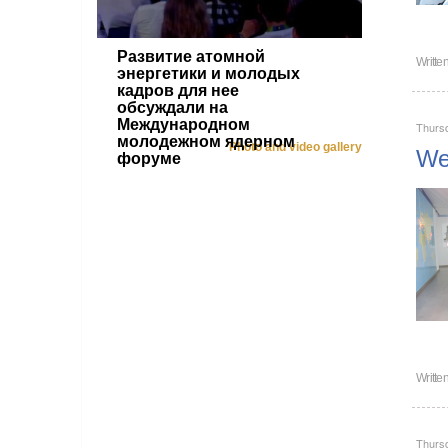
Развитие атомной
Writte
энергетики и молодых
кадров для нее
обсуждали на
Международном
Thursd
молодежном ядерном
Photo and video gallery
Wel
форуме
Writte
Thursd