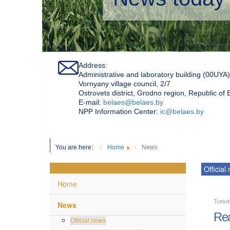
Address:
Administrative and laboratory building (00UYA)
Vornyany village council, 2/7
Ostrovets district, Grodno region, Republic of
Е-mail:
belaes@belaes.by
NPP Information Center:
ic@belaes.by
You are here:
Home
News
Official
Home
Tuesd
News
Rea
Official news