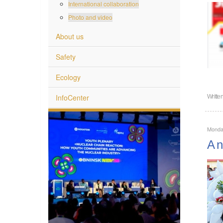
International collaboration
Photo and video
About us
Safety
Ecology
InfoCenter
Writte
Monda
A n