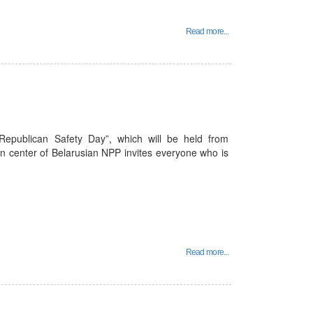
Read more...
 Republican Safety Day”, which will be held from
n center of Belarusian NPP invites everyone who is
Read more...