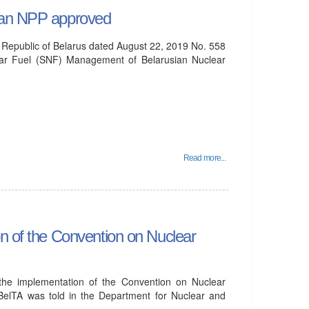
sian NPP approved
e Republic of Belarus dated August 22, 2019 No. 558
ear Fuel (SNF) Management of Belarusian Nuclear
Read more...
on of the Convention on Nuclear
 the implementation of the Convention on Nuclear
BelTA was told in the Department for Nuclear and