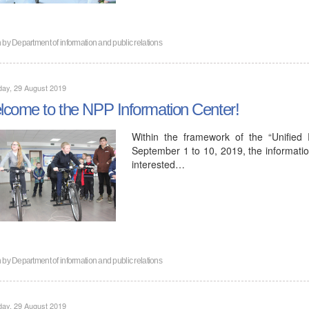
n by
Department of information and public relations
ay, 29 August 2019
come to the NPP Information Center!
Within the framework of the “Unified
September 1 to 10, 2019, the informatio
interested…
n by
Department of information and public relations
ay, 29 August 2019