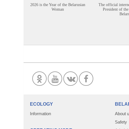
2026 is the Year of the Belarusian
The official intern
Woman
President of the
Belar
ECOLOGY
BELA
Information
About 
Safety