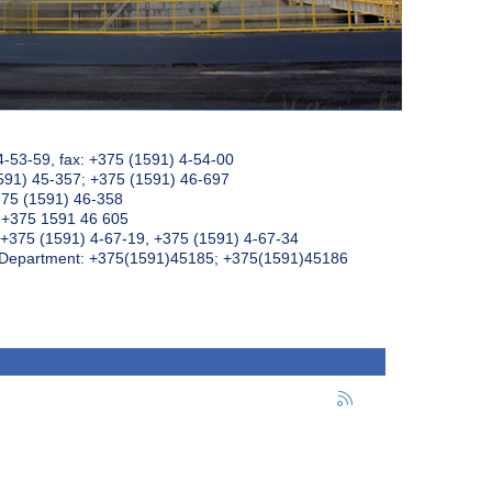
4-53-59, fax: +375 (1591) 4-54-00
591) 45-357; +375 (1591) 46-697
375 (1591) 46-358
: +375 1591 46 605
+375 (1591) 4-67-19, +375 (1591) 4-67-34
k Department: +375(1591)45185; +375(1591)45186