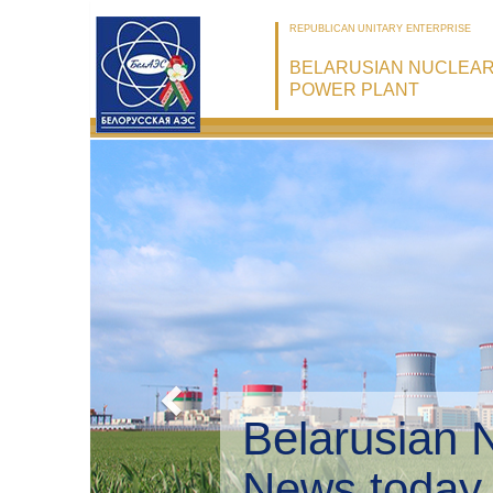
REPUBLICAN UNITARY ENTERPRISE
BELARUSIAN NUCLEA
POWER PLANT
Belarusian 
Environmen