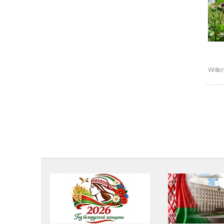
Writte