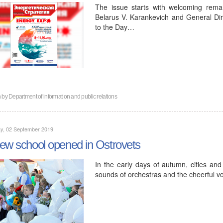
The issue starts with welcoming rema
Belarus V. Karankevich and General Di
to the Day…
n by
Department of information and public relations
y, 02 September 2019
ew school opened in Ostrovets
In the early days of autumn, cities and 
sounds of orchestras and the cheerful vo