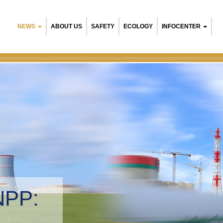
NEWS
ABOUT US
SAFETY
ECOLOGY
INFOCENTER
R
NPP:
tal management