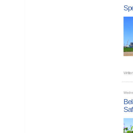
Spe
Writte
Wedne
Bel
Saf