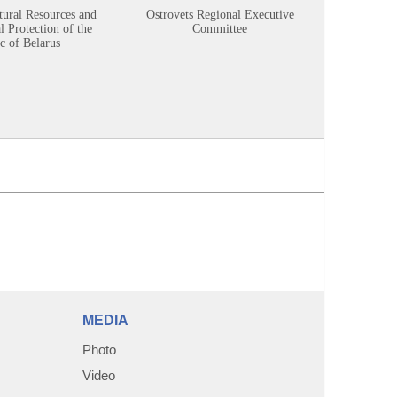
tural Resources and
Ostrovets Regional Executive
Sustainabl
 Protection of the
Committee
c of Belarus
MEDIA
Photo
Video