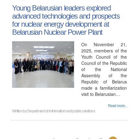
Young Belarusian leaders explored
advanced technologies and prospects
for nuclear energy development at
Belarusian Nuclear Power Plant
On November 21,
2025, members of the
Youth Council of the
Council of the Republic
of the National
Assembly of the
Republic of Belarus
made a familiarization
visit to Belarusian…
Read more...
Written by
Department of information and public relations