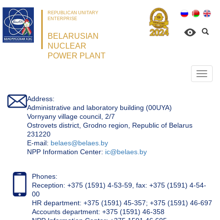
REPUBLICAN UNITARY
ENTERPRISE
BELARUSIAN
NUCLEAR
POWER PLANT
Откр
нави
Address:
Administrative and laboratory building (00UYA)
Vornyany village council, 2/7
Ostrovets district, Grodno region, Republic of Belarus
231220
Е-mail:
belaes@belaes.by
NPP Information Center:
ic@belaes.by
Phones:
Reception: +375 (1591) 4-53-59, fax: +375 (1591) 4-54-
00
HR department: +375 (1591) 45-357; +375 (1591) 46-697
Accounts department: +375 (1591) 46-358