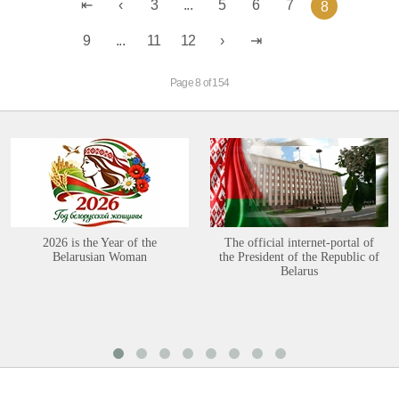
3
...
5
6
7
8
9
...
11
12
Page 8 of 154
2026 is the Year of the
The official internet-portal of
Belarusian Woman
the President of the Republic of
Belarus