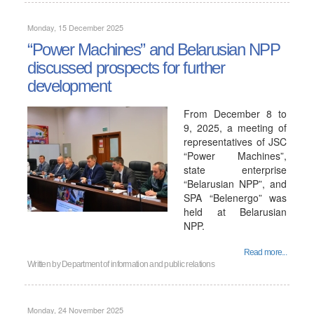
Monday, 15 December 2025
“Power Machines” and Belarusian NPP
discussed prospects for further
development
From December 8 to
9, 2025, a meeting of
representatives of JSC
“Power Machines”,
state enterprise
“Belarusian NPP”, and
SPA “Belenergo” was
held at Belarusian
NPP.
Read more...
Written by
Department of information and public relations
Monday, 24 November 2025