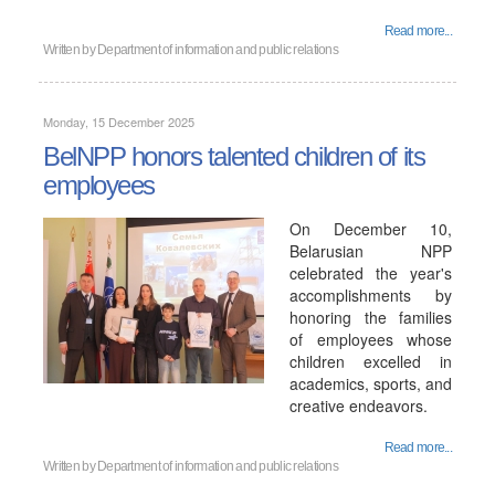
Read more...
Written by
Department of information and public relations
Monday, 15 December 2025
BelNPP honors talented children of its
employees
On December 10,
Belarusian NPP
celebrated the year's
accomplishments by
honoring the families
of employees whose
children excelled in
academics, sports, and
creative endeavors.
Read more...
Written by
Department of information and public relations