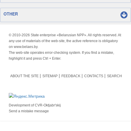
OTHER
© 2010-
2026 State enterprise «Belarusian NPP». All rights reserved. At
any use of materials of the web-site, the active reference is obligatory
on www.belaes.by.
The web-site operates error-checking system. If you find a mistake,
highlight it and press Ctrl + Enter.
ABOUT THE SITE
SITEMAP
FEEDBACK
CONTACTS
SEARCH
Development of
CVR-Oktjabr'skij
Send a mistake message