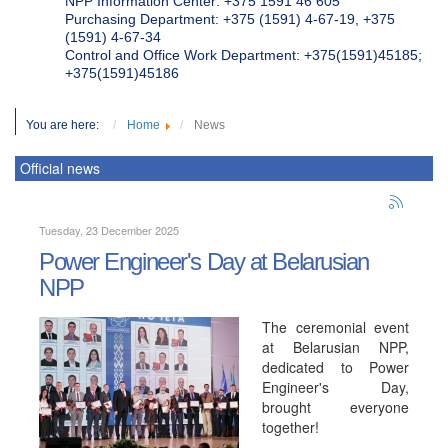
NPP Information Center: +375 1591 46 605
Purchasing Department: +375 (1591) 4-67-19, +375
(1591) 4-67-34
Control and Office Work Department: +375(1591)45185;
+375(1591)45186
You are here:
Home
News
Official news
Tuesday, 23 December 2025
Power Engineer's Day at Belarusian
NPP
The ceremonial event
at Belarusian NPP,
dedicated to Power
Engineer's Day,
brought everyone
together!