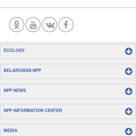
ECOLOGY
BELARUSIAN NPP
NPP NEWS
NPP INFORMATION CENTER
MEDIA