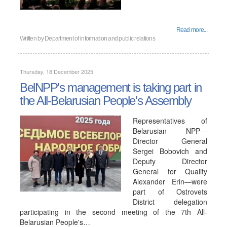
Read more...
Written by
Department of information and public relations
Thursday, 18 December 2025
BelNPP's management is taking part in
the All-Belarusian People's Assembly
Representatives of
Belarusian NPP—
Director General
Sergei Bobovich and
Deputy Director
General for Quality
Alexander Erin—were
part of Ostrovets
District delegation
participating in the second meeting of the 7th All-
Belarusian People's…