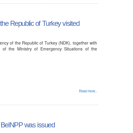
he Republic of Turkey visited
ency of the Republic of Turkey (NDK), together with
 of the Ministry of Emergency Situations of the
Read more...
 of BelNPP was issued