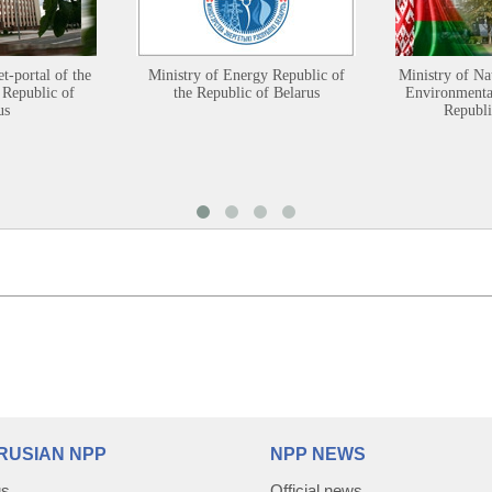
et-portal of the
Ministry of Energy Republic of
Ministry of Na
 Republic of
the Republic of Belarus
Environmental
us
Republi
RUSIAN NPP
NPP NEWS
us
Official news