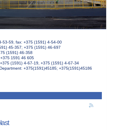
4-53-59, fax: +375 (1591) 4-54-00
591) 45-357; +375 (1591) 46-697
375 (1591) 46-358
: +375 1591 46 605
+375 (1591) 4-67-19, +375 (1591) 4-67-34
k Department: +375(1591)45185; +375(1591)45186
last