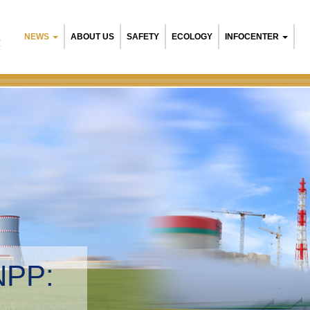
NEWS
ABOUT US
SAFETY
ECOLOGY
INFOCENTER
R
NPP:
tal management