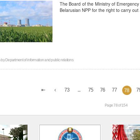
The Board of the Ministry of Emergency 
Belarusian NPP for the right to carry out a
n by
Department of information and public relations
73
...
75
76
77
7
78
Page 78 of 154