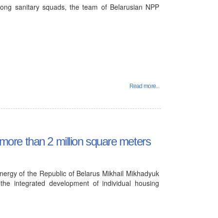
mong sanitary squads, the team of Belarusian NPP
Read more...
d more than 2 million square meters
nergy of the Republic of Belarus Mikhail Mikhadyuk
the integrated development of individual housing