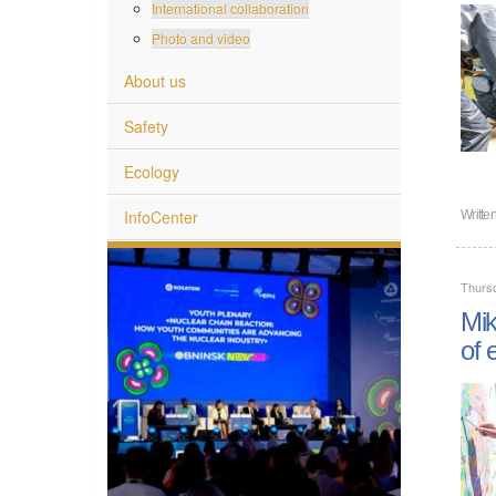
International collaboration
Photo and video
About us
Safety
Ecology
InfoCenter
Writte
Thurs
Mik
of 