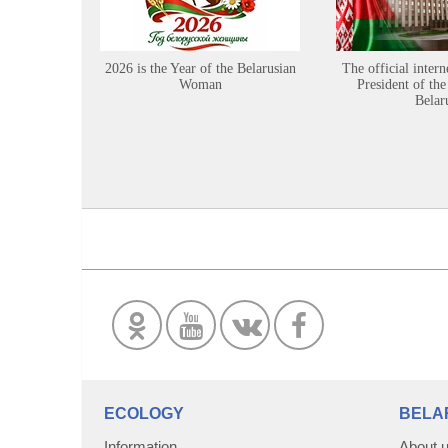
2026 is the Year of the Belarusian
The official intern
Woman
President of the
Belar
ECOLOGY
BELA
Information
About 