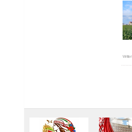
Writte