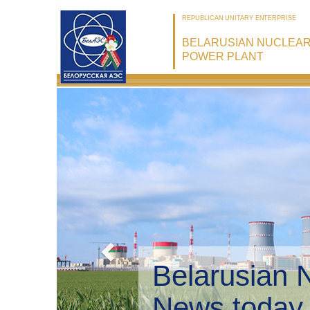
REPUBLICAN UNITARY ENTERPRISE
BELARUSIAN NUCLEA
POWER PLANT
Belarusian 
Environmen