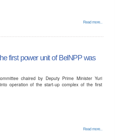
Read more...
the first power unit of BelNPP was
mmittee chaired by Deputy Prime Minister Yuri
to operation of the start-up complex of the first
Read more...