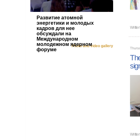
Развитие атомной
энергетики и молодых
Writte
кадров для нее
обсуждали на
Международном
молодежном ядерном
Photo and video gallery
Thurs
форуме
The
sig
Writte