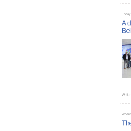
Friday
A d
Bel
Writte
Wedne
The