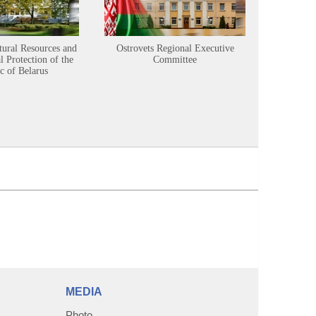
tural Resources and
Ostrovets Regional Executive
Sustainabl
 Protection of the
Committee
c of Belarus
MEDIA
Photo