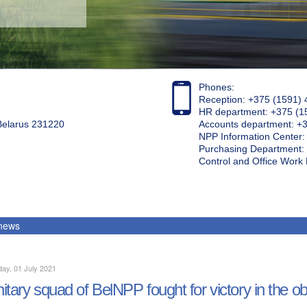
Phones:
Reception: +375 (1591) 
HR department: +375 (1
 Belarus 231220
Accounts department: +
NPP Information Center
Purchasing Department: 
Control and Office Wor
 news
ay, 01 July 2021
itary squad of BelNPP fought for victory in the ob