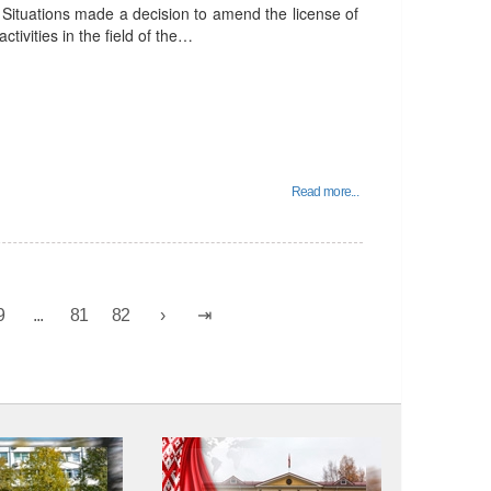
Situations made a decision to amend the license of
ctivities in the field of the…
Read more...
9
...
81
82