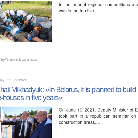
In the annual regional competitions a
was in the top five.
n by
Ostrovetskaya pravda
day, 17 June 2021
hail Mikhadyuk: «In Belarus, it is planned to buil
e-houses in five years»
On June 16, 2021, Deputy Minister of E
took part in a republican seminar on 
construction areas,…