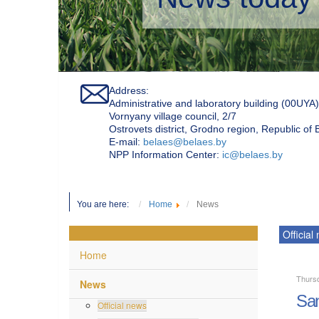
Address:
Administrative and laboratory building (00UYA)
Vornyany village council, 2/7
Ostrovets district, Grodno region, Republic of
Е-mail:
belaes@belaes.by
NPP Information Center:
ic@belaes.by
You are here:
Home
News
Official
Home
Thursd
News
San
Official news