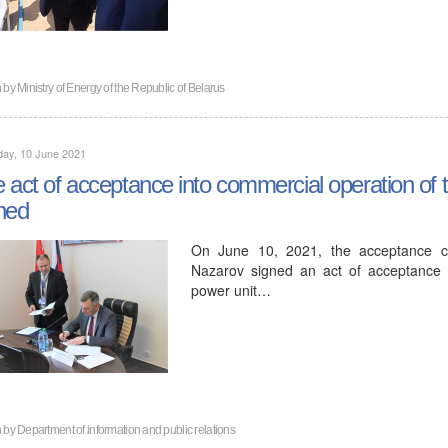
n by
Ministry of Energy of the Republic of Belarus
day, 10 June 2021
 act of acceptance into commercial operation of 
ned
On June 10, 2021, the acceptance co
Nazarov signed an act of acceptance in
power unit…
n by
Department of information and public relations