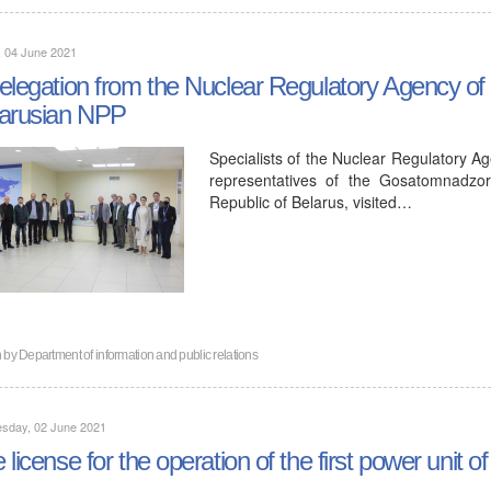
, 04 June 2021
elegation from the Nuclear Regulatory Agency of t
arusian NPP
Specialists of the Nuclear Regulatory Ag
representatives of the Gosatomnadzor
Republic of Belarus, visited…
n by
Department of information and public relations
sday, 02 June 2021
 license for the operation of the first power unit