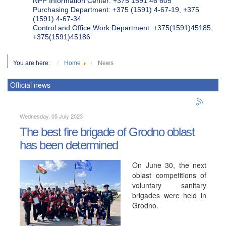
NPP Information Center: +375 1591 46 605
Purchasing Department: +375 (1591) 4-67-19, +375
(1591) 4-67-34
Control and Office Work Department: +375(1591)45185;
+375(1591)45186
You are here:
Home
News
Official news
Wednesday, 05 July 2023
The best fire brigade of Grodno oblast
has been determined
On June 30, the next
oblast competitions of
voluntary sanitary
brigades were held in
Grodno.