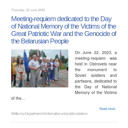
Thursday, 22 June 2023
Meeting-requiem dedicated to the Day
of National Memory of the Victims of the
Great Patriotic War and the Genocide of
the Belarusian People
On June 22, 2023, a
meeting-requiem was
held in Ostrovets near
the monument to
Soviet soldiers and
partisans, dedicated to
the Day of National
Memory of the Victims
of the…
Read more...
Written by
Department of information and public relations