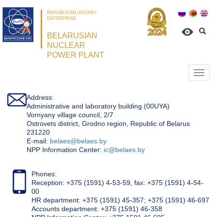
REPUBLICAN UNITARY
ENTERPRISE
BELARUSIAN
NUCLEAR
POWER PLANT
Откр
нави
Address:
Administrative and laboratory building (00UYA)
Vornyany village council, 2/7
Ostrovets district, Grodno region, Republic of Belarus
231220
Е-mail:
belaes@belaes.by
NPP Information Center:
ic@belaes.by
Phones:
Reception: +375 (1591) 4-53-59, fax: +375 (1591) 4-54-
00
HR department: +375 (1591) 45-357; +375 (1591) 46-697
Accounts department: +375 (1591) 46-358