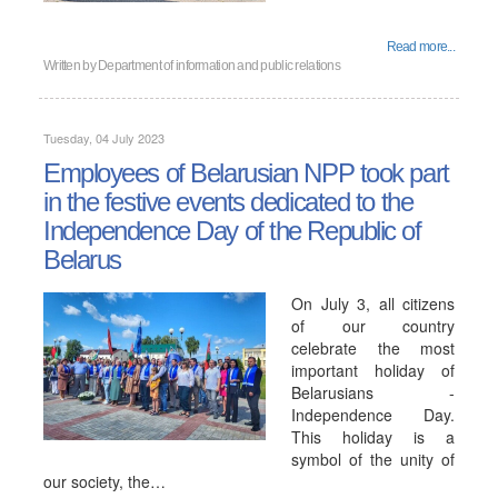
Read more...
Written by
Department of information and public relations
Tuesday, 04 July 2023
Employees of Belarusian NPP took part
in the festive events dedicated to the
Independence Day of the Republic of
Belarus
On July 3, all citizens
of our country
celebrate the most
important holiday of
Belarusians -
Independence Day.
This holiday is a
symbol of the unity of
our society, the…