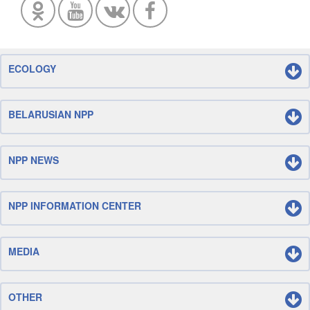
ECOLOGY
BELARUSIAN NPP
NPP NEWS
NPP INFORMATION CENTER
MEDIA
OTHER