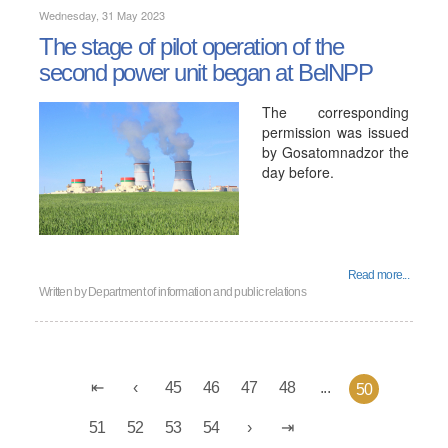
Wednesday, 31 May 2023
The stage of pilot operation of the
second power unit began at BelNPP
The corresponding
permission was issued
by Gosatomnadzor the
day before.
Read more...
Written by
Department of information and public relations
45
46
47
48
...
50
51
52
53
54