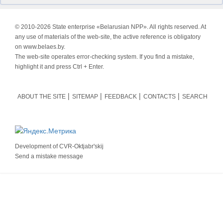
© 2010-
2026 State enterprise «Belarusian NPP». All rights reserved. At
any use of materials of the web-site, the active reference is obligatory
on www.belaes.by.
The web-site operates error-checking system. If you find a mistake,
highlight it and press Ctrl + Enter.
ABOUT THE SITE
SITEMAP
FEEDBACK
CONTACTS
SEARCH
Development of
CVR-Oktjabr'skij
Send a mistake message