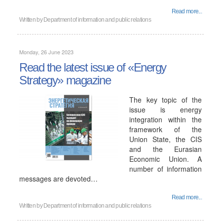
Read more...
Written by
Department of information and public relations
Monday, 26 June 2023
Read the latest issue of «Energy
Strategy» magazine
The key topic of the
issue is energy
integration within the
framework of the
Union State, the CIS
and the Eurasian
Economic Union. A
number of information
messages are devoted…
Read more...
Written by
Department of information and public relations