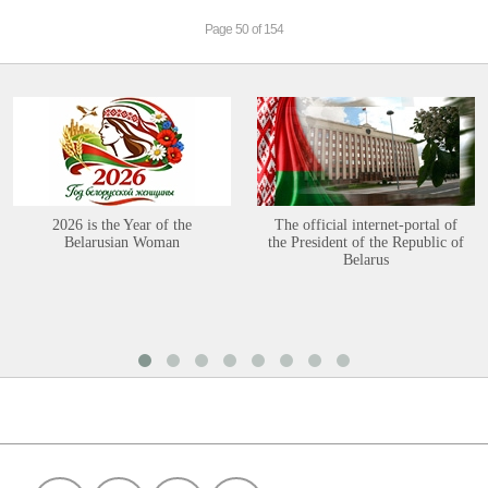
Page 50 of 154
2026 is the Year of the
The official internet-portal of
Belarusian Woman
the President of the Republic of
Belarus