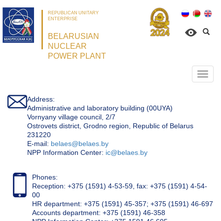
REPUBLICAN UNITARY
ENTERPRISE
BELARUSIAN
NUCLEAR
POWER PLANT
Откр
нави
Address:
Administrative and laboratory building (00UYA)
Vornyany village council, 2/7
Ostrovets district, Grodno region, Republic of Belarus
231220
Е-mail:
belaes@belaes.by
NPP Information Center:
ic@belaes.by
Phones:
Reception: +375 (1591) 4-53-59, fax: +375 (1591) 4-54-
00
HR department: +375 (1591) 45-357; +375 (1591) 46-697
Accounts department: +375 (1591) 46-358