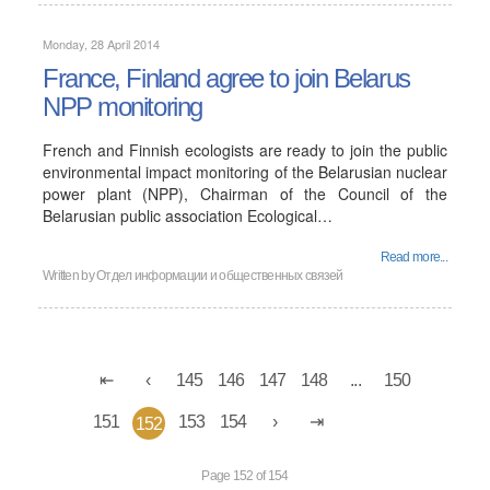
Monday, 28 April 2014
France, Finland agree to join Belarus
NPP monitoring
French and Finnish ecologists are ready to join the public
environmental impact monitoring of the Belarusian nuclear
power plant (NPP), Chairman of the Council of the
Belarusian public association Ecological…
Read more...
Written by
Отдел информации и общественных связей
145
146
147
148
...
150
151
153
154
152
Page 152 of 154