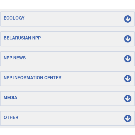
ECOLOGY
BELARUSIAN NPP
NPP NEWS
NPP INFORMATION CENTER
MEDIA
OTHER