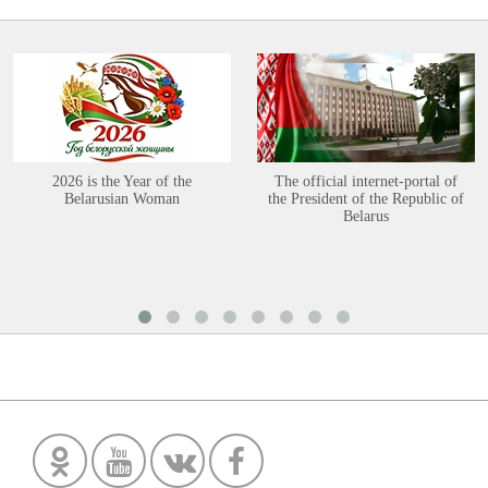
2026 is the Year of the
The official internet-portal of
Belarusian Woman
the President of the Republic of
Belarus