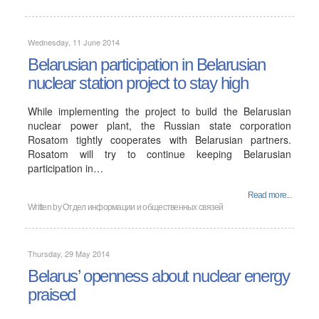
Wednesday, 11 June 2014
Belarusian participation in Belarusian
nuclear station project to stay high
While implementing the project to build the Belarusian
nuclear power plant, the Russian state corporation
Rosatom tightly cooperates with Belarusian partners.
Rosatom will try to continue keeping Belarusian
participation in…
Read more...
Written by
Отдел информации и общественных связей
Thursday, 29 May 2014
Belarus’ openness about nuclear energy
praised