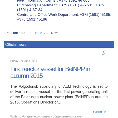
NPP Information Center: +375 1591 46 605
Purchasing Department: +375 (1591) 4-67-19, +375
(1591) 4-67-34
Control and Office Work Department: +375(1591)45185;
+375(1591)45186
You are here:
Home
News
Official news
Friday, 20 June 2014
First reactor vessel for BelNPP in
autumn 2015
The Volgodonsk subsidiary of AEM-Technology is set to
deliver a reactor vessel for the first power-generating unit
of the Belarusian nuclear power plant (BelNPP) in autumn
2015, Operations Director of…
Read more...
Written by
Отдел информации и общественных связей