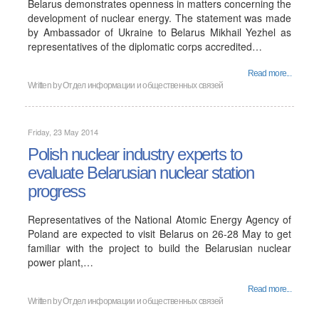
Belarus demonstrates openness in matters concerning the
development of nuclear energy. The statement was made
by Ambassador of Ukraine to Belarus Mikhail Yezhel as
representatives of the diplomatic corps accredited…
Read more...
Written by
Отдел информации и общественных связей
Friday, 23 May 2014
Polish nuclear industry experts to
evaluate Belarusian nuclear station
progress
Representatives of the National Atomic Energy Agency of
Poland are expected to visit Belarus on 26-28 May to get
familiar with the project to build the Belarusian nuclear
power plant,…
Read more...
Written by
Отдел информации и общественных связей