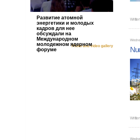
Развитие атомной
Writte
энергетики и молодых
кадров для нее
обсуждали на
Международном
Wedne
молодежном ядерном
Photo and video gallery
Nuc
форуме
Writte
Wedne