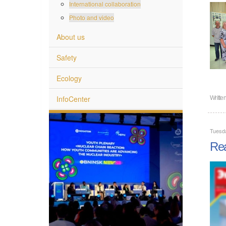
International collaboration
Photo and video
About us
Safety
Ecology
InfoCenter
Writte
Tuesd
Rea