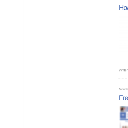
How
Writte
Monda
Fre