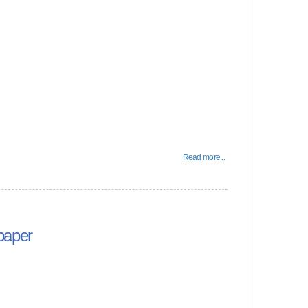
Read more...
paper