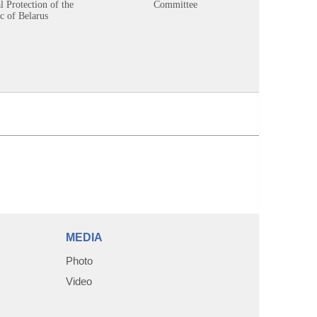
 Protection of the
Committee
c of Belarus
MEDIA
Photo
Video