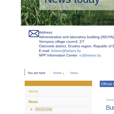
Address:
Administrative and laboratory building (00UYA)
Vornyany village council, 2/7
Ostrovets district, Grodno region, Republic of
Е-mail:
belaes@belaes.by
NPP Information Center:
ic@belaes.by
You are here:
Home
News
Official
Home
Tuesd
News
Bus
Official news