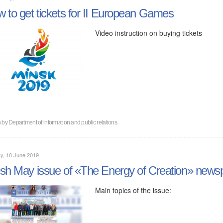
 to get tickets for II European Games
Video instruction on buying tickets
n by
Department of information and public relations
y, 10 June 2019
sh May issue of «The Energy of Creation» news
Main topics of the issue: