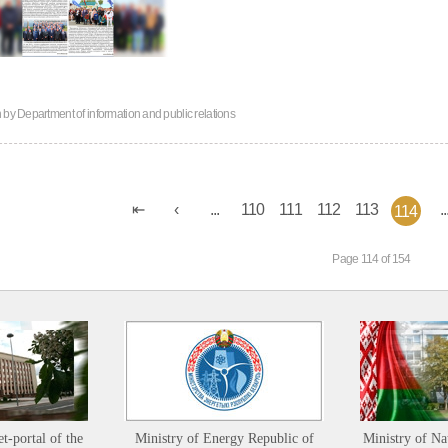
n by
Department of information and public relations
...
110
111
112
113
..
114
Page 114 of 154
et-portal of the
Ministry of Energy Republic of
Ministry of Na