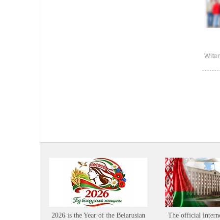
Writte
2026 is the Year of the Belarusian
The official intern