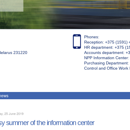
Phones:
Reception: +375 (1591) 
HR department: +375 (1
 Belarus 231220
Accounts department: +
NPP Information Center
Purchasing Department: 
Control and Office Wor
 news
ay, 25 June 2019
y summer of the information center