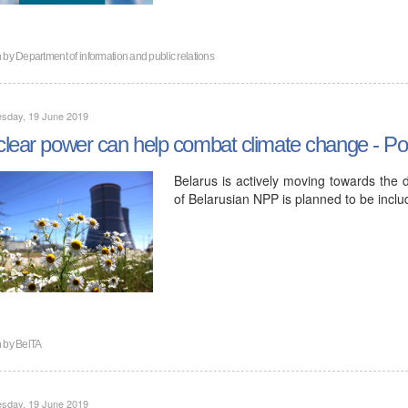
n by
Department of information and public relations
sday, 19 June 2019
lear power can help combat climate change - Pol
Belarus is actively moving towards the 
of Belarusian NPP is planned to be inclu
n by
BelTA
sday, 19 June 2019