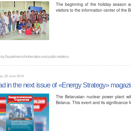
The beginning of the holiday season 
visitors to the information center of the
n by
Department of information and public relations
ay, 25 June 2019
d in the next issue of «Energy Strategy» magaz
The Belarusian nuclear power plant wi
Belarus. This event and its significance f