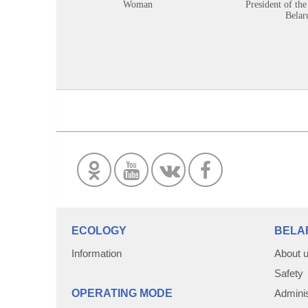
Woman
President of the
Belar
ECOLOGY
BELA
Information
About 
Safety
OPERATING MODE
Adminis