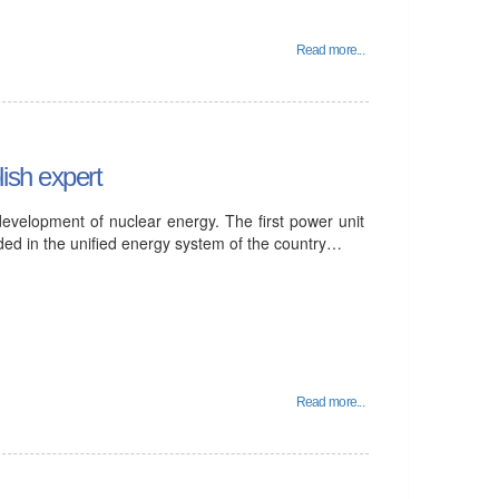
Read more...
ish expert
development of nuclear energy. The first power unit
ded in the unified energy system of the country…
Read more...