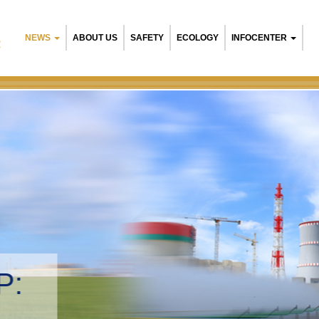
NEWS
ABOUT US
SAFETY
ECOLOGY
INFOCENTER
R
NPP:
tal management