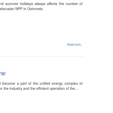
and summer holidays always affects the number of
 Belarusian NPP in Ostrovets.
Read more...
ine
ll become a part of the unified energy complex of
or the industry and the efficient operation of the…