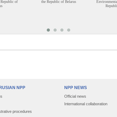
 Republic of
the Republic of Belarus
Environmental
us
Republi
RUSIAN NPP
NPP NEWS
us
Official news
International collaboration
trative procedures