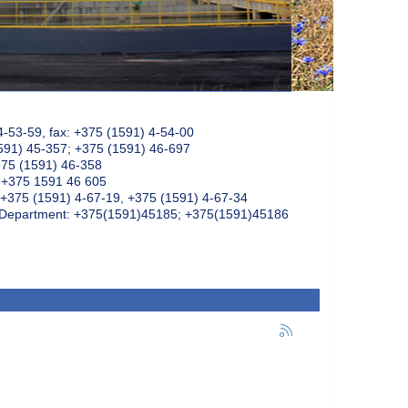
4-53-59, fax: +375 (1591) 4-54-00
591) 45-357; +375 (1591) 46-697
375 (1591) 46-358
: +375 1591 46 605
+375 (1591) 4-67-19, +375 (1591) 4-67-34
k Department: +375(1591)45185; +375(1591)45186