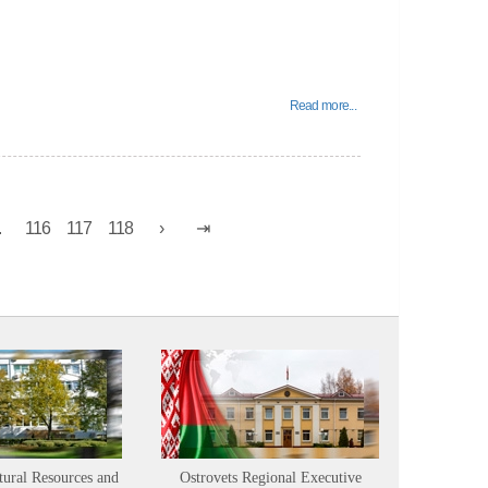
Read more...
.
116
117
118
tural Resources and
Ostrovets Regional Executive
Sustainabl