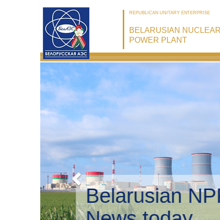
REPUBLICAN UNITARY ENTERPRISE
BELARUSIAN NUCLEA
POWER PLANT
Belarusian 
Environmen