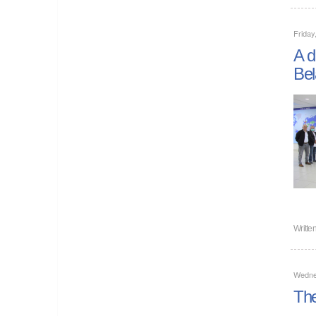
Friday
A d
Bel
Writte
Wedne
The