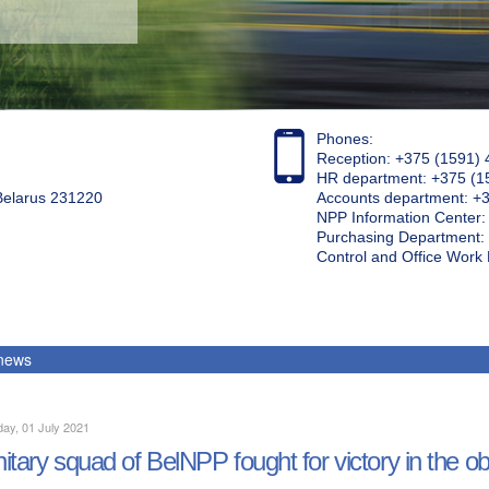
Phones:
Reception: +375 (1591) 
HR department: +375 (1
 Belarus 231220
Accounts department: +
NPP Information Center
Purchasing Department: 
Control and Office Wor
 news
ay, 01 July 2021
itary squad of BelNPP fought for victory in the ob