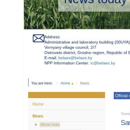
Address:
Administrative and laboratory building (00UYA)
Vornyany village council, 2/7
Ostrovets district, Grodno region, Republic of
Е-mail:
belaes@belaes.by
NPP Information Center:
ic@belaes.by
You are here:
Home
News
Official
Home
Thursd
News
San
Official news