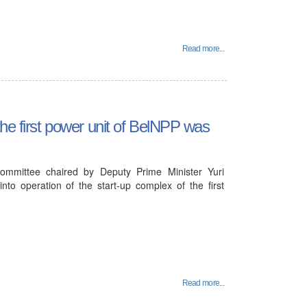
Read more...
the first power unit of BelNPP was
mmittee chaired by Deputy Prime Minister Yuri
to operation of the start-up complex of the first
Read more...