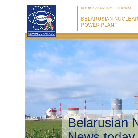
REPUBLICAN UNITARY ENTERPRISE
BELARUSIAN NUCLEA
POWER PLANT
Belarusian 
Environmen