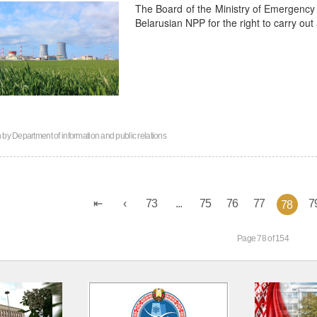
The Board of the Ministry of Emergency 
Belarusian NPP for the right to carry out a
n by
Department of information and public relations
73
...
75
76
77
7
78
Page 78 of 154