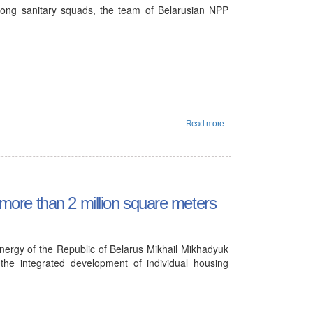
mong sanitary squads, the team of Belarusian NPP
Read more...
d more than 2 million square meters
nergy of the Republic of Belarus Mikhail Mikhadyuk
the integrated development of individual housing