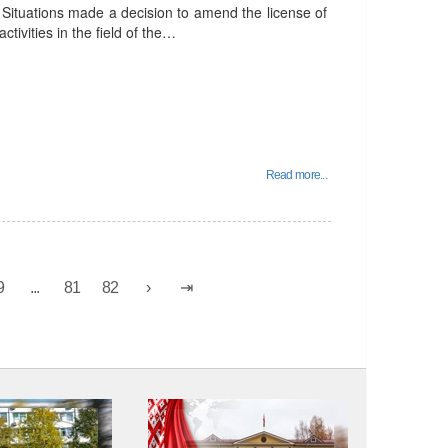
Situations made a decision to amend the license of
ctivities in the field of the…
Read more...
9
...
81
82