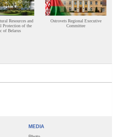
tural Resources and
Ostrovets Regional Executive
Sustainabl
 Protection of the
Committee
c of Belarus
MEDIA
Photo