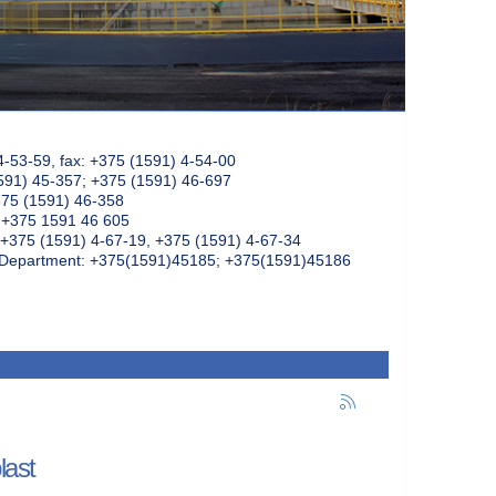
4-53-59, fax: +375 (1591) 4-54-00
591) 45-357; +375 (1591) 46-697
375 (1591) 46-358
: +375 1591 46 605
+375 (1591) 4-67-19, +375 (1591) 4-67-34
k Department: +375(1591)45185; +375(1591)45186
last