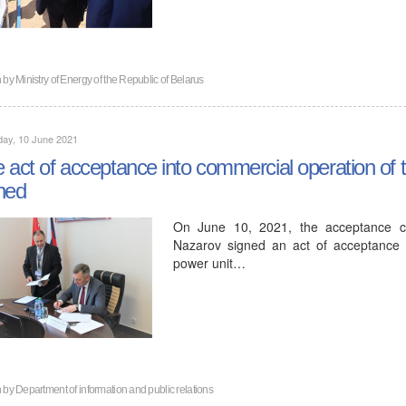
n by
Ministry of Energy of the Republic of Belarus
day, 10 June 2021
 act of acceptance into commercial operation of 
ned
On June 10, 2021, the acceptance co
Nazarov signed an act of acceptance in
power unit…
n by
Department of information and public relations