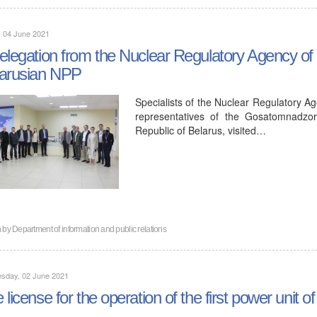
, 04 June 2021
elegation from the Nuclear Regulatory Agency of t
arusian NPP
Specialists of the Nuclear Regulatory Ag
representatives of the Gosatomnadzor
Republic of Belarus, visited…
n by
Department of information and public relations
sday, 02 June 2021
 license for the operation of the first power unit