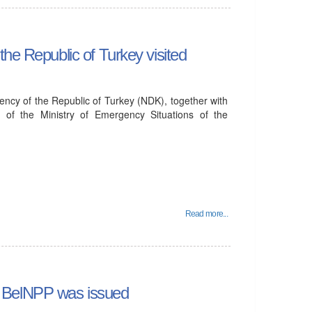
he Republic of Turkey visited
ency of the Republic of Turkey (NDK), together with
 of the Ministry of Emergency Situations of the
Read more...
 of BelNPP was issued