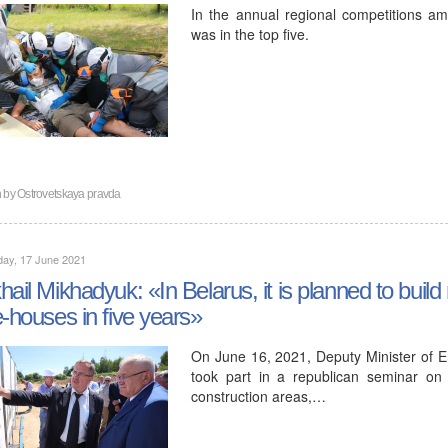
In the annual regional competitions a
was in the top five.
n by
Ostrovetskaya pravda
day, 17 June 2021
hail Mikhadyuk: «In Belarus, it is planned to buil
e-houses in five years»
On June 16, 2021, Deputy Minister of E
took part in a republican seminar on 
construction areas,…