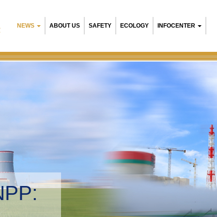
NEWS
ABOUT US
SAFETY
ECOLOGY
INFOCENTER
R
NPP:
tal management