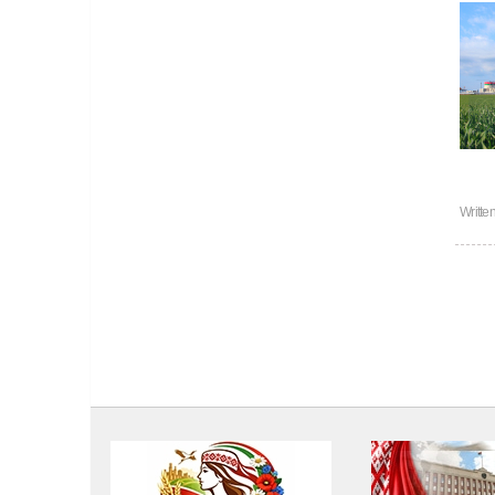
Writte