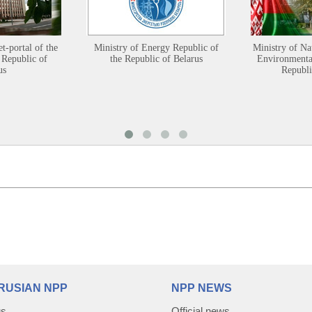
et-portal of the
Ministry of Energy Republic of
Ministry of Na
 Republic of
the Republic of Belarus
Environmental
us
Republi
RUSIAN NPP
NPP NEWS
us
Official news