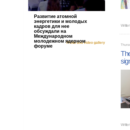
Развитие атомной
энергетики и молодых
Writte
кадров для нее
обсуждали на
Международном
молодежном ядерном
Photo and video gallery
Thurs
форуме
The
sig
Writte