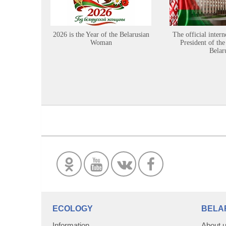
2026 is the Year of the Belarusian
The official intern
Woman
President of the
Belar
ECOLOGY
BELA
Information
About 