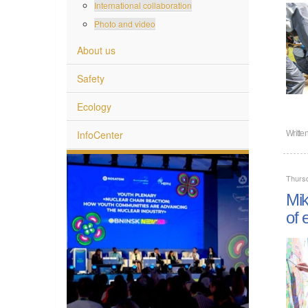
International collaboration
Photo and video
About us
Safety
Ecology
InfoCenter
Writte
Thurs
Mik
of 