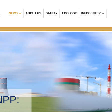
NEWS
ABOUT US
SAFETY
ECOLOGY
INFOCENTER
R
NPP:
tal management