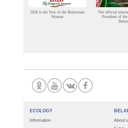
2026 is the Year of the Belarusian
The official intern
Woman
President of the
Belar
ECOLOGY
BELA
Information
About 