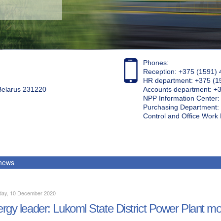
Phones:
Reception: +375 (1591) 
HR department: +375 (1
 Belarus 231220
Accounts department: +
NPP Information Center
Purchasing Department: 
Control and Office Wor
 news
day, 10 December 2020
rgy leader: Lukoml State District Power Plant mo