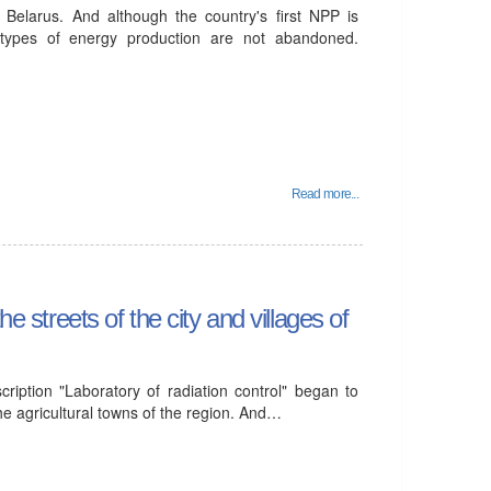
Belarus. And although the country's first NPP is
 types of energy production are not abandoned.
Read more...
e streets of the city and villages of
ription "Laboratory of radiation control" began to
the agricultural towns of the region. And…