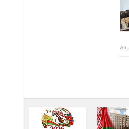
Writte