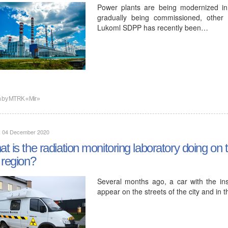
Power plants are being modernized in 
gradually being commissioned, other
Lukoml SDPP has recently been…
n by
MTRK «Mir»
y, 04 December 2020
t is the radiation monitoring laboratory doing on th
 region?
Several months ago, a car with the insc
appear on the streets of the city and in 