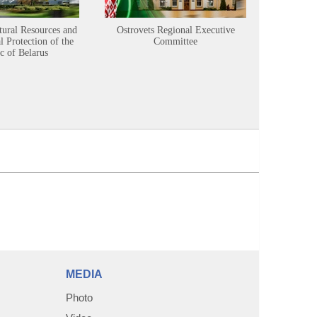
tural Resources and
Ostrovets Regional Executive
Sustainabl
 Protection of the
Committee
c of Belarus
MEDIA
Photo