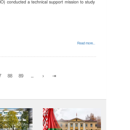
O) conducted a technical support mission to study
Read more...
7
88
89
...