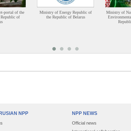
et-portal of the
Ministry of Energy Republic of
Ministry of Na
 Republic of
the Republic of Belarus
Environmental
us
Republi
RUSIAN NPP
NPP NEWS
us
Official news