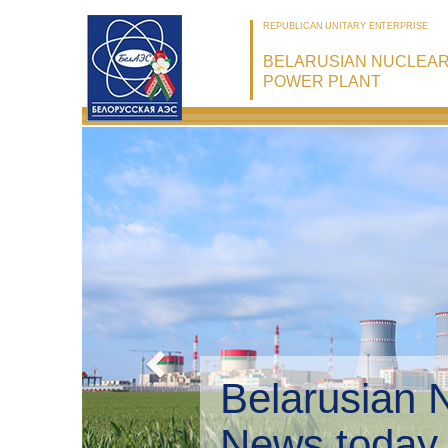
REPUBLICAN UNITARY ENTERPRISE
BELARUSIAN NUCLEA
POWER PLANT
Belarusian 
Environmen