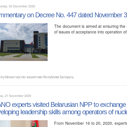
sday, 02 December 2020
mentary on Decree No. 447 dated November 3
The document is aimed at ensuring the 
of issues of acceptance into operation of
n by
Министерство энергетики Республики Беларусь
day, 21 November 2020
O experts visited Belarusian NPP to exchange in
eloping leadership skills among operators of nucl
From November 16 to 20, 2020, experts