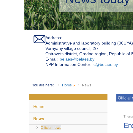
Address:
Administrative and laboratory building (00UYA)
Vornyany village council, 2/7
Ostrovets district, Grodno region, Republic of
Е-mail:
belaes@belaes.by
NPP Information Center:
ic@belaes.by
You are here:
Home
News
Official
Home
Thurs
News
Ene
Official news