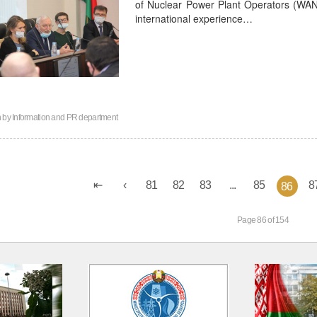
of Nuclear Power Plant Operators (WAN
international experience…
n by Information and PR department
81
82
83
...
85
8
86
Page 86 of 154