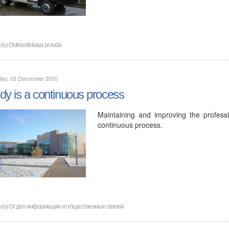
n by
Ostrovetskaya pravda
day, 03 December 2020
dy is a continuous process
Maintaining and improving the profess
continuous process.
n by
Отдел информации и общественных связей