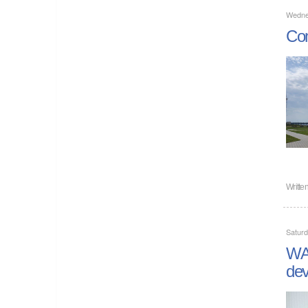
Wedne
Com
Writte
Satur
WAN
dev