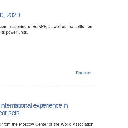
0, 2020
commissioning of BelNPP, as well as the settlement
 its power units.
Read more...
ternational experience in
ear sets
 from the Moscow Center of the World Association