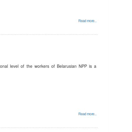
Read more...
ional level of the workers of Belarusian NPP is a
Read more...