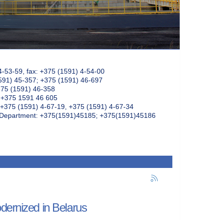
4-53-59, fax: +375 (1591) 4-54-00
591) 45-357; +375 (1591) 46-697
375 (1591) 46-358
: +375 1591 46 605
+375 (1591) 4-67-19, +375 (1591) 4-67-34
k Department: +375(1591)45185; +375(1591)45186
dernized in Belarus