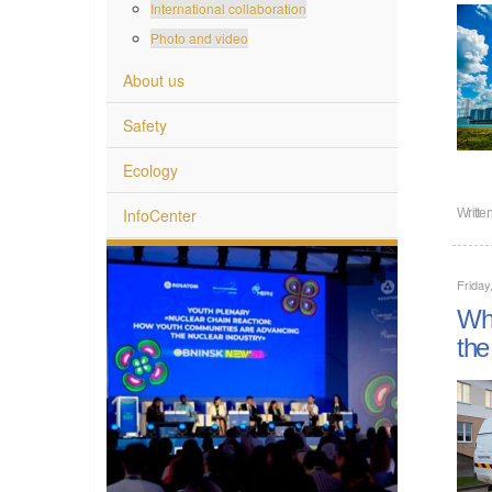
International collaboration
Photo and video
About us
Safety
Ecology
InfoCenter
Writte
Frida
Wha
the