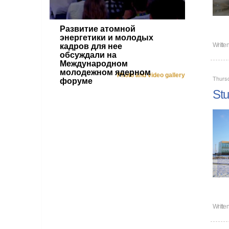
Развитие атомной
энергетики и молодых
Writte
кадров для нее
обсуждали на
Международном
молодежном ядерном
Photo and video gallery
Thurs
форуме
Stu
Writte