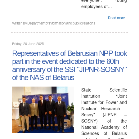
everyone". Young
employees of…
Read more...
Written by
Department of information and public relations
Friday, 20 June 2025
Representatives of Belarusian NPP took
part in the event dedicated to the 60th
anniversary of the SSI "JIPNR-SOSNY"
of the NAS of Belarus
State Scientific
Institution “Joint
Institute for Power and
Nuclear Research –
Sosny” (JIPNR –
SOSNY) of the
National Academy of
Sciences of Belarus