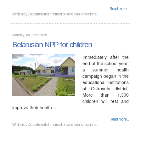
Read more...
Written by
Department of information and public relations
Monday, 09 June 2025
Belarusian NPP for children
Immediately after the
end of the school year,
a summer health
campaign began in the
educational institutions
of Ostrovets district.
More than 1,300
children will rest and
improve their health…
Read more...
Written by
Department of information and public relations