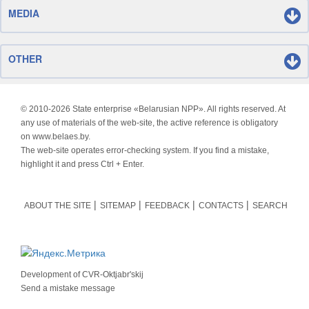
MEDIA
OTHER
© 2010-
2026 State enterprise «Belarusian NPP». All rights reserved. At
any use of materials of the web-site, the active reference is obligatory
on www.belaes.by.
The web-site operates error-checking system. If you find a mistake,
highlight it and press Ctrl + Enter.
ABOUT THE SITE
SITEMAP
FEEDBACK
CONTACTS
SEARCH
Development of
CVR-Oktjabr'skij
Send a mistake message