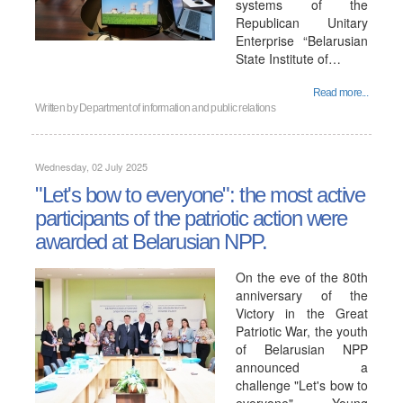
systems of the
Republican Unitary
Enterprise “Belarusian
State Institute of…
Read more...
Written by
Department of information and public relations
Wednesday, 02 July 2025
"Let's bow to everyone": the most active
participants of the patriotic action were
awarded at Belarusian NPP.
On the eve of the 80th
anniversary of the
Victory in the Great
Patriotic War, the youth
of Belarusian NPP
announced a
challenge "Let's bow to