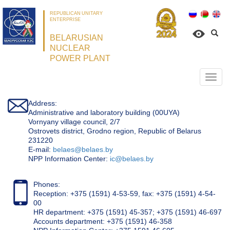
REPUBLICAN UNITARY
ENTERPRISE
BELARUSIAN
NUCLEAR
POWER PLANT
Откр
нави
Address:
Administrative and laboratory building (00UYA)
Vornyany village council, 2/7
Ostrovets district, Grodno region, Republic of Belarus
231220
Е-mail:
belaes@belaes.by
NPP Information Center:
ic@belaes.by
Phones:
Reception: +375 (1591) 4-53-59, fax: +375 (1591) 4-54-
00
HR department: +375 (1591) 45-357; +375 (1591) 46-697
Accounts department: +375 (1591) 46-358