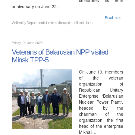
celebrates its 60th
anniversary on June 22.
Read more...
Written by
Department of information and public relations
Friday, 20 June 2025
Veterans of Belarusian NPP visited
Minsk TPP-5
On June 19, members
of the veteran
organization of
Republican Unitary
Enterprise "Belarusian
Nuclear Power Plant",
headed by the
chairman of the
organization, the first
head of the enterprise
Mikhail…