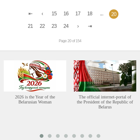
15
16
17
18
...
20
21
22
23
24
Page 20 of 154
2026 is the Year of the
The official internet-portal of
Belarusian Woman
the President of the Republic of
Belarus