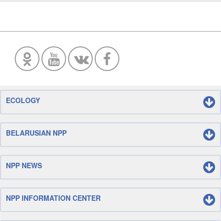
ECOLOGY
BELARUSIAN NPP
NPP NEWS
NPP INFORMATION CENTER