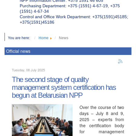
NPP Information Center: +375 1591 46 605
Purchasing Department: +375 (1591) 4-67-19, +375
(1591) 4-67-34
Control and Office Work Department: +375(1591)45185;
+375(1591)45186
You are here:
Home
News
Official news
Tuesday, 08 July 2025
The second stage of quality
management system certification has
begun at Belarusian NPP
Over the course of two
days – July 8 and 9,
2025 – experts from
the certification body
for management