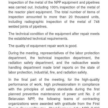
inspection of the metal of the NPP equipment and pipelines
was carried out. Including 100% inspection of the metal of
the reactor plant equipment. The total number of items of
inspection amounted to more than 20 thousand units,
including radiographic inspection of the metal of 748
welded joints of pipelines.
The technical condition of the equipment after repair meets
the established technical requirements.
The quality of equipment repair work is good.
During the meeting, representatives of the labor protection
department, the technical inspection department, the
radiation safety department, and the radioactive waste
handling department made brief reports on the state of
labor protection, industrial, fire, and radiation safety.
In the final part of the meeting, for the high-quality
performance of work, high professionalism in compliance
with the principles of safety standards during the first
planned preventive maintenance of power unit No. 2 of
Belarusian NPP, the following teams of contracting
organizations were awarded with gratitude from the First