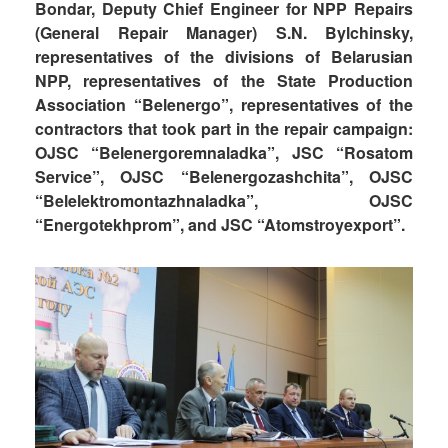
Bondar, Deputy Chief Engineer for NPP Repairs
(General Repair Manager) S.N. Bylchinsky,
representatives of the divisions of Belarusian
NPP, representatives of the State Production
Association “Belenergo”, representatives of the
contractors that took part in the repair campaign:
OJSC “Belenergoremnaladka”, JSC “Rosatom
Service”, OJSC “Belenergozashchita”, OJSC
“Belelektromontazhnaladka”, OJSC
“Energotekhprom”, and JSC “Atomstroyexport”.