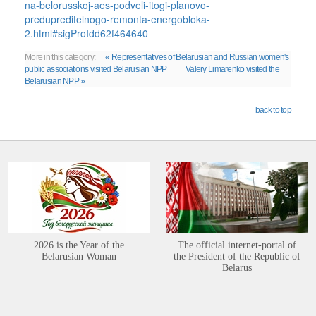
na-belorusskoj-aes-podveli-itogi-planovo-
predupreditelnogo-remonta-energobloka-
2.html#sigProIdd62f464640
More in this category:
« Representatives of Belarusian and Russian women's
public associations visited Belarusian NPP
Valery Limarenko visited the
Belarusian NPP »
back to top
2026 is the Year of the
The official internet-portal of
Belarusian Woman
the President of the Republic of
Belarus