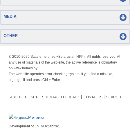
MEDIA
OTHER
© 2010-
2026 State enterprise «Belarusian NPP». All rights reserved. At
any use of materials of the web-site, the active reference is obligatory
on www.belaes.by.
The web-site operates error-checking system. If you find a mistake,
highlight it and press Ctrl + Enter.
ABOUT THE SITE
SITEMAP
FEEDBACK
CONTACTS
SEARCH
Development of
CVR-Oktjabr'skij