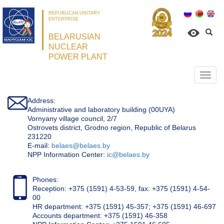
REPUBLICAN UNITARY
ENTERPRISE
BELARUSIAN
NUCLEAR
POWER PLANT
Откр
нави
Address:
Administrative and laboratory building (00UYA)
Vornyany village council, 2/7
Ostrovets district, Grodno region, Republic of Belarus
231220
Е-mail:
belaes@belaes.by
NPP Information Center:
ic@belaes.by
Phones:
Reception: +375 (1591) 4-53-59, fax: +375 (1591) 4-54-
00
HR department: +375 (1591) 45-357; +375 (1591) 46-697
Accounts department: +375 (1591) 46-358