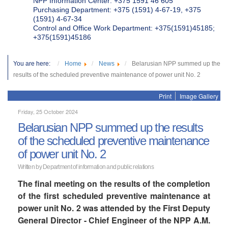
NPP Information Center: +375 1591 46 605
Purchasing Department: +375 (1591) 4-67-19, +375
(1591) 4-67-34
Control and Office Work Department: +375(1591)45185;
+375(1591)45186
You are here:
Home
News
Belarusian NPP summed up the
results of the scheduled preventive maintenance of power unit No. 2
Print
Image Gallery
Friday, 25 October 2024
Belarusian NPP summed up the results
of the scheduled preventive maintenance
of power unit No. 2
Written by Department of information and public relations
The final meeting on the results of the completion
of the first scheduled preventive maintenance at
power unit No. 2 was attended by the First Deputy
General Director - Chief Engineer of the NPP A.M.