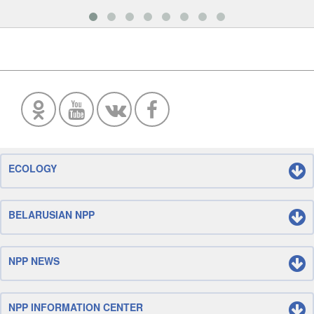
ECOLOGY
BELARUSIAN NPP
NPP NEWS
NPP INFORMATION CENTER