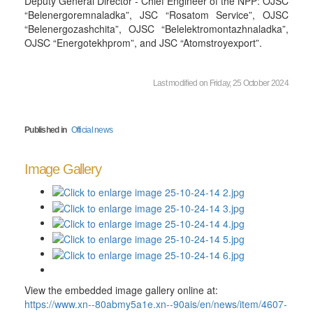
Deputy General Director - Chief Engineer of the NPP: OJSC
“Belenergoremnaladka”, JSC “Rosatom Service”, OJSC
“Belenergozashchita”, OJSC “Belelektromontazhnaladka”,
OJSC “Energotekhprom”, and JSC “Atomstroyexport”.
Last modified on Friday, 25 October 2024
Published in
Official news
Image Gallery
View the embedded image gallery online at:
https://www.xn--80abmy5a1e.xn--90ais/en/news/item/4607-