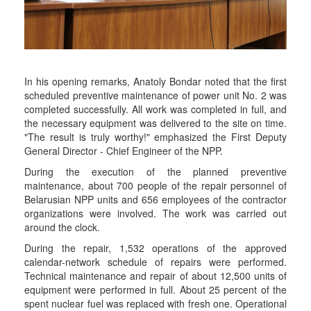
In his opening remarks, Anatoly Bondar noted that the first
scheduled preventive maintenance of power unit No. 2 was
completed successfully. All work was completed in full, and
the necessary equipment was delivered to the site on time.
"The result is truly worthy!" emphasized the First Deputy
General Director - Chief Engineer of the NPP.
During the execution of the planned preventive
maintenance, about 700 people of the repair personnel of
Belarusian NPP units and 656 employees of the contractor
organizations were involved. The work was carried out
around the clock.
During the repair, 1,532 operations of the approved
calendar-network schedule of repairs were performed.
Technical maintenance and repair of about 12,500 units of
equipment were performed in full. About 25 percent of the
spent nuclear fuel was replaced with fresh one. Operational