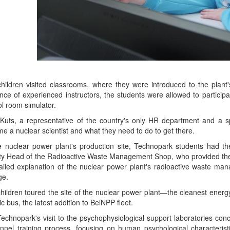
hildren visited classrooms, where they were introduced to the plan
nce of experienced instructors, the students were allowed to participate
ol room simulator.
Kuts, a representative of the country's only HR department and a sp
e a nuclear scientist and what they need to do to get there.
e nuclear power plant's production site, Technopark students had t
y Head of the Radioactive Waste Management Shop, who provided the fu
ailed explanation of the nuclear power plant's radioactive waste man
ge.
hildren toured the site of the nuclear power plant—the cleanest energy 
ic bus, the latest addition to BelNPP fleet.
echnopark's visit to the psychophysiological support laboratories con
nnel training process, focusing on human psychological characteristi