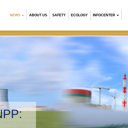
NEWS
ABOUT US
SAFETY
ECOLOGY
INFOCENTER
R
NPP:
tal management