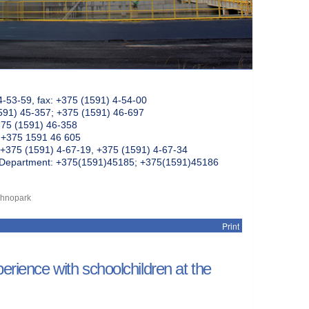
4-53-59, fax: +375 (1591) 4-54-00
591) 45-357; +375 (1591) 46-697
375 (1591) 46-358
: +375 1591 46 605
+375 (1591) 4-67-19, +375 (1591) 4-67-34
k Department: +375(1591)45185; +375(1591)45186
echnopark
Print
erience with schoolchildren at the