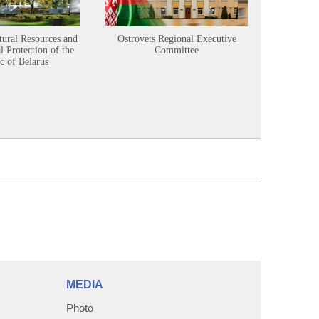
tural Resources and
Ostrovets Regional Executive
Sustainabl
 Protection of the
Committee
c of Belarus
MEDIA
Photo