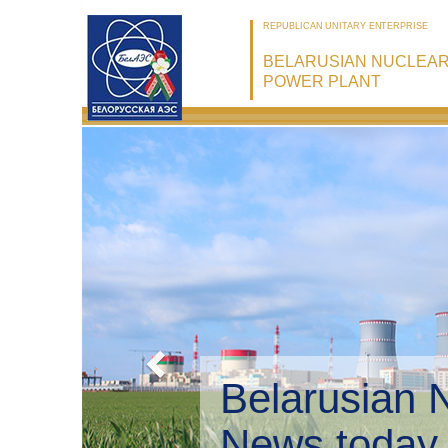
REPUBLICAN UNITARY ENTERPRISE
BELARUSIAN NUCLEA
POWER PLANT
Belarusian 
Environmen