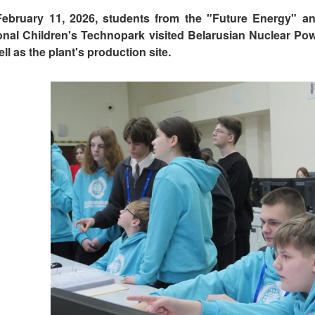
ebruary 11, 2026, students from the "Future Energy" a
onal Children's Technopark visited Belarusian Nuclear Powe
ll as the plant's production site.