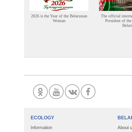
2026 is the Year of the Belarusian
The official intern
Woman
President of the
Belar
ECOLOGY
BELA
Information
About 