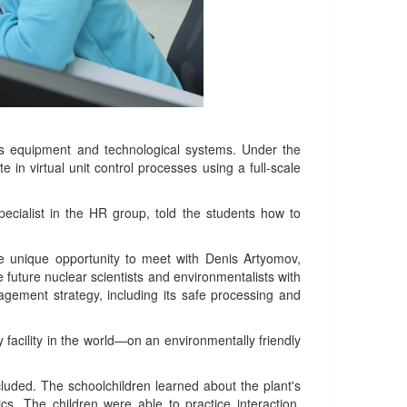
t's equipment and technological systems. Under the
 in virtual unit control processes using a full-scale
ecialist in the HR group, told the students how to
he unique opportunity to meet with Denis Artyomov,
ture nuclear scientists and environmentalists with
agement strategy, including its safe processing and
facility in the world—on an environmentally friendly
cluded. The schoolchildren learned about the plant's
cs. The children were able to practice interaction,