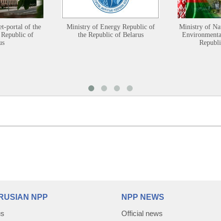
et-portal of the
Ministry of Energy Republic of
Ministry of Na
 Republic of
the Republic of Belarus
Environmental
us
Republi
RUSIAN NPP
NPP NEWS
us
Official news