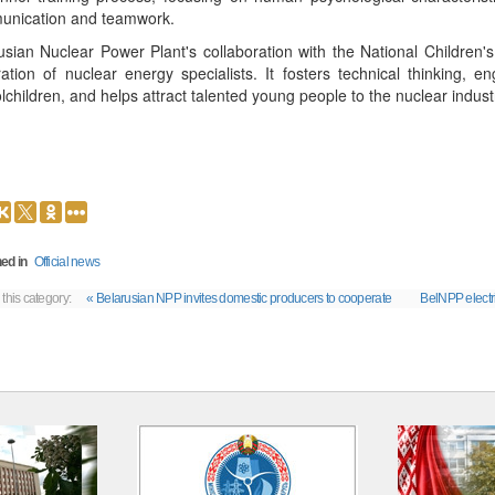
nication and teamwork.
usian Nuclear Power Plant's collaboration with the National Children's
ation of nuclear energy specialists. It fosters technical thinking, e
lchildren, and helps attract talented young people to the nuclear indust
ed in
Official news
 this category:
« Belarusian NPP invites domestic producers to cooperate
BelNPP electric