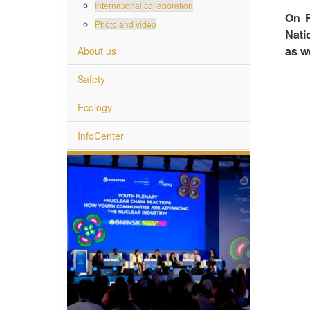
International collaboration
On F
Photo and video
Nati
as we
About us
Safety
Ecology
InfoCenter