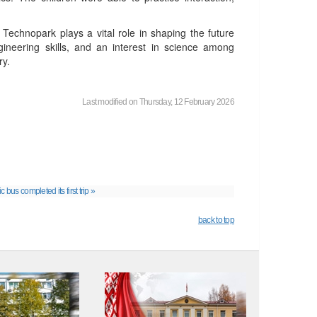
 Technopark plays a vital role in shaping the future
ngineering skills, and an interest in science among
ry.
Last modified on Thursday, 12 February 2026
 bus completed its first trip »
back to top