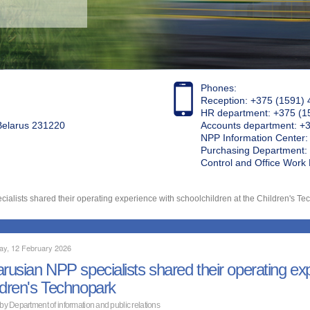
Phones:
Reception: +375 (1591) 
HR department: +375 (1
 Belarus 231220
Accounts department: +
NPP Information Center
Purchasing Department: 
Control and Office Wor
ialists shared their operating experience with schoolchildren at the Children's T
ay, 12 February 2026
arusian NPP specialists shared their operating exp
ldren's Technopark
 by Department of information and public relations