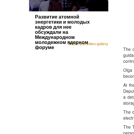
Развитие атомной
энергетики и молодых
кадров для нее
обсуждали на
Международном
молодежном ядерном
Photo and video gallery
форуме
The c
guida
contr
Olga 
becom
At th
Deput
a det
stora
The c
electr
The T
perso