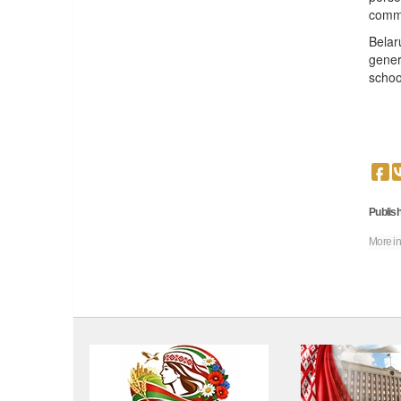
commu
Belar
gener
schoo
Publish
More in