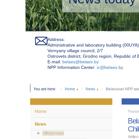
Address:
Administrative and laboratory building (00UYA)
Vornyany village council, 2/7
Ostrovets district, Grodno region, Republic of
Е-mail:
belaes@belaes.by
NPP Information Center:
ic@belaes.by
You are here:
Home
News
Belarusian NPP spec
Home
Thursd
Bel
News
Chi
Official news
Written