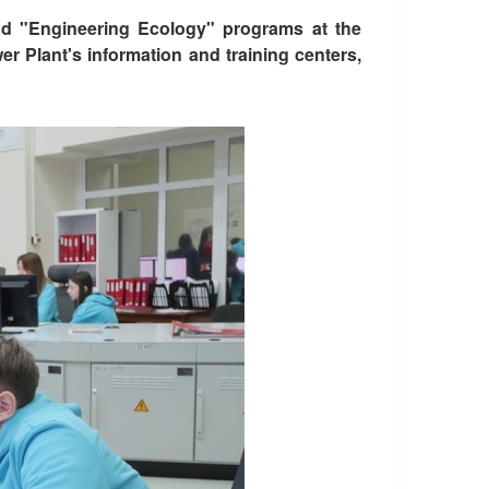
nd "Engineering Ecology" programs at the
r Plant's information and training centers,